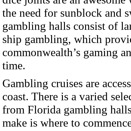
the need for sunblock and 
gambling halls consist of la
ship gambling, which provi
commonwealth’s gaming and
time.
Gambling cruises are accessi
coast. There is a varied sel
from Florida gambling halls
make is where to commence!