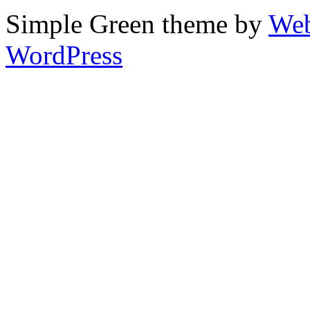
Simple Green theme by
Web
WordPress