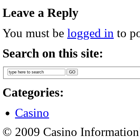
Leave a Reply
You must be
logged in
to p
Search on this site:
Categories:
Casino
© 2009 Casino Information