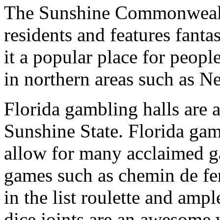
The Sunshine Commonwealth
residents and features fant
it a popular place for peop
in northern areas such as N
Florida gambling halls are a
Sunshine State. Florida gam
allow for many acclaimed g
games such as chemin de fe
in the list roulette and amp
dice joints are an awesome