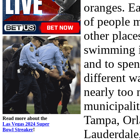
oranges. E
of people m
other place
swimming in
and to spen
different w
nearly too 
municipalit
Tampa, Orl
Read more about the
Las Vegas 2024 Super
Bowl Streaker
!
Lauderdale