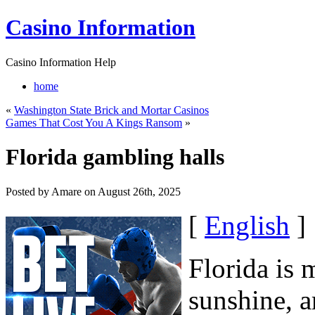
Casino Information
Casino Information Help
home
«
Washington State Brick and Mortar Casinos
Games That Cost You A Kings Ransom
»
Florida gambling halls
Posted by Amare on August 26th, 2025
[
English
]
Florida is
sunshine, 