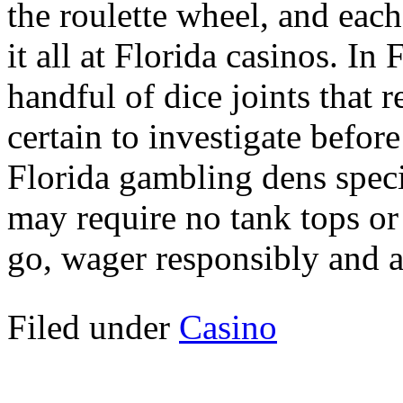
the roulette wheel, and eac
it all at Florida casinos. In
handful of dice joints that r
certain to investigate befor
Florida gambling dens speci
may require no tank tops or
go, wager responsibly and 
Filed under
Casino