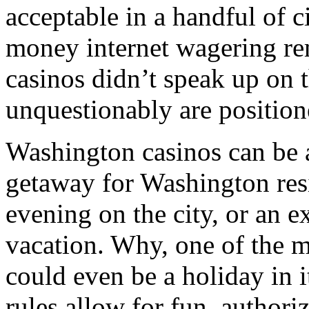
acceptable in a handful of 
money internet wagering r
casinos didn’t speak up on 
unquestionably are position
Washington casinos can be 
getaway for Washington resi
evening on the city, or an 
vacation. Why, one of the 
could even be a holiday in 
rules allow for fun, authoriz