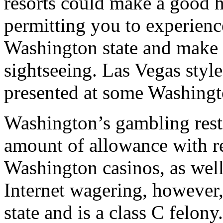
resorts could make a good h
permitting you to experienc
Washington state and make sh
sightseeing. Las Vegas style
presented at some Washingt
Washington’s gambling rest
amount of allowance with r
Washington casinos, as well
Internet wagering, however,
state and is a class C felon