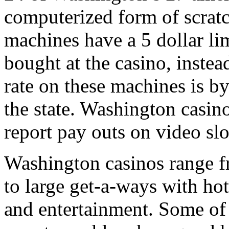
computerized form of scratc
machines have a 5 dollar li
bought at the casino, inst
rate on these machines is by
the state. Washington casino
report pay outs on video slo
Washington casinos range f
to large get-a-ways with hot
and entertainment. Some of