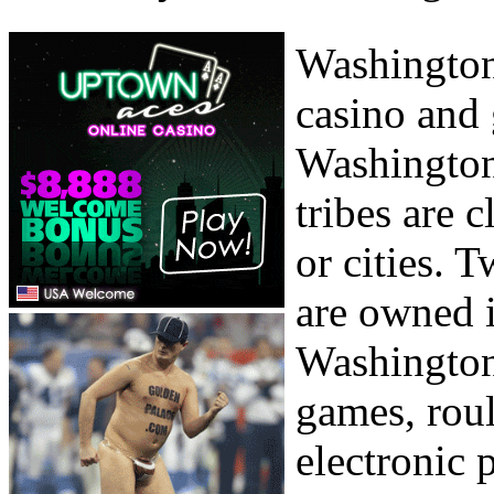
Washington
casino and
Washington
tribes are 
or cities. 
are owned i
Washington
games, roul
electronic 