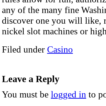
any of the many fine Washin
discover one you will like, r
nickel slot machines or high
Filed under
Casino
Leave a Reply
You must be
logged in
to p