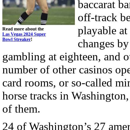
baccarat ba
off-track b
playable at
Read more about the
Las Vegas 2024 Super
Bowl Streaker
!
changes by 
gambling at eighteen, and ot
number of other casinos ope
card rooms, or so-called min
horse tracks in Washington, 
of them.
24 of Washington’s 27 ameri