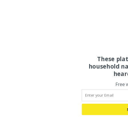
These pla
household na
hear
Free 