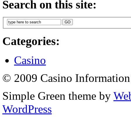
Search on this site:
Categories:
Casino
© 2009 Casino Information
Simple Green theme by
Web
WordPress