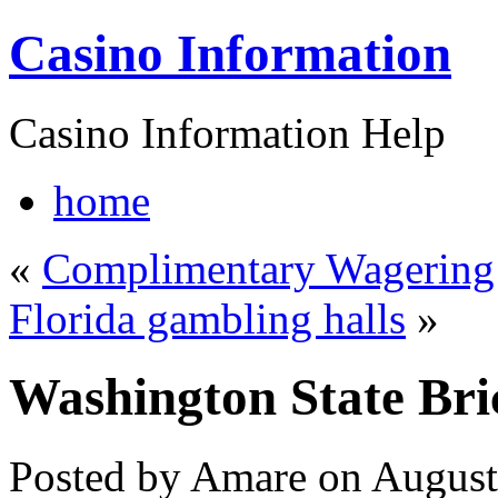
Casino Information
Casino Information Help
home
«
Complimentary Wagering S
Florida gambling halls
»
Washington State Bri
Posted by Amare on August