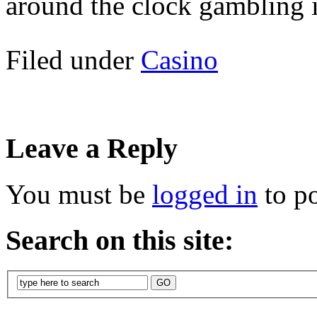
around the clock gambling i
Filed under
Casino
Leave a Reply
You must be
logged in
to p
Search on this site: