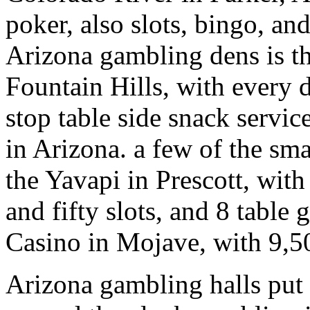
poker, also slots, bingo, a
Arizona gambling dens is t
Fountain Hills, with every 
stop table side snack servic
in Arizona. a few of the sma
the Yavapi in Prescott, wit
and fifty slots, and 8 table
Casino in Mojave, with 9,50
Arizona gambling halls put 