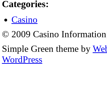
Categories:
Casino
© 2009 Casino Information
Simple Green theme by
Web
WordPress