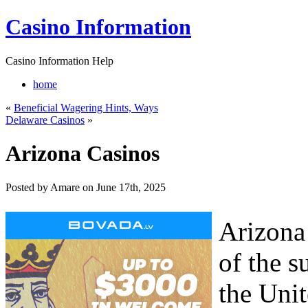
Casino Information
Casino Information Help
home
«
Beneficial Wagering Hints, Ways
Delaware Casinos
»
Arizona Casinos
Posted by Amare on June 17th, 2025
Arizona 
of the s
the Unit