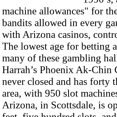
machine allowances" for th
bandits allowed in every ga
with Arizona casinos, contr
The lowest age for betting a
many of these gambling hall
Harrah’s Phoenix Ak-Chin C
never closed and has forty 
area, with 950 slot machine
Arizona, in Scottsdale, is o
feet, five hundred slots, an