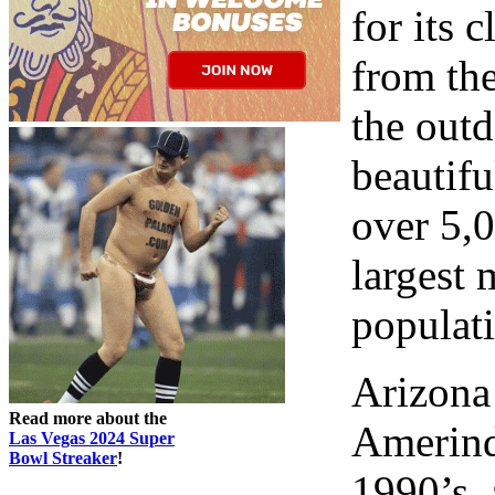
for its 
from the
the outd
beautifu
over 5,0
largest 
populati
Arizona
Read more about the
Amerind 
Las Vegas 2024 Super
Bowl Streaker
!
1990’s, 