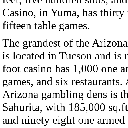
Casino, in Yuma, has thirty 
fifteen table games.
The grandest of the Arizon
is located in Tucson and is
foot casino has 1,000 one a
games, and six restaurants. 
Arizona gambling dens is t
Sahurita, with 185,000 sq.ft
and ninety eight one armed 