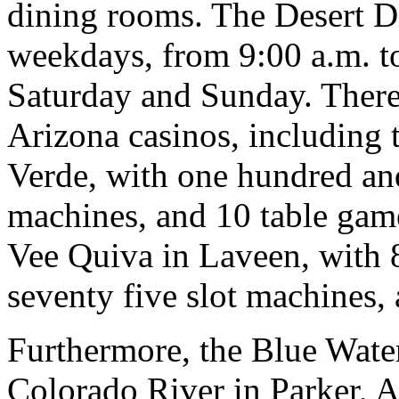
dining rooms. The Desert 
weekdays, from 9:00 a.m. to
Saturday and Sunday. There
Arizona casinos, including 
Verde, with one hundred and
machines, and 10 table game
Vee Quiva in Laveen, with 8
seventy five slot machines,
Furthermore, the Blue Wate
Colorado River in Parker, 