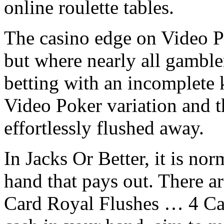
online roulette tables.
The casino edge on Video Po
but where nearly all gambler
betting with an incomplete 
Video Poker variation and t
effortlessly flushed away.
In Jacks Or Better, it is no
hand that pays out. There ar
Card Royal Flushes … 4 Card