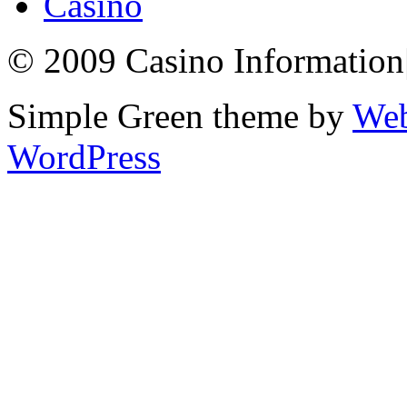
Casino
© 2009 Casino Information
Simple Green theme by
Web
WordPress