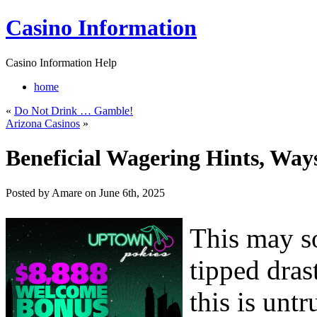
Casino Information
Casino Information Help
home
«
Do Not Drink … Gamble!
Arizona Casinos
»
Beneficial Wagering Hints, Way
Posted by Amare on June 6th, 2025
This may s
tipped drast
this is unt