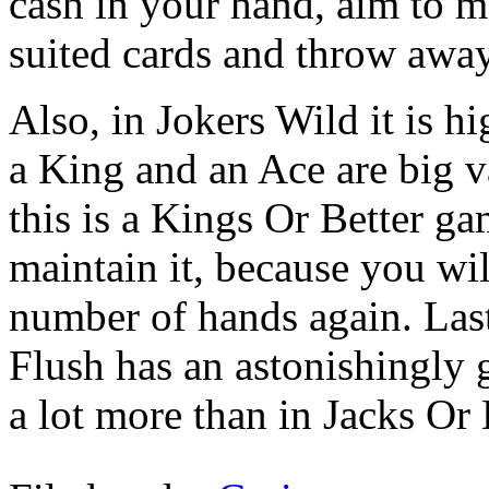
cash in your hand, aim to m
suited cards and throw away
Also, in Jokers Wild it is hi
a King and an Ace are big v
this is a Kings Or Better gam
maintain it, because you wil
number of hands again. Last
Flush has an astonishingly 
a lot more than in Jacks Or 