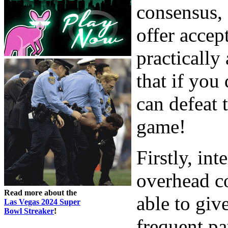
consensus, 
offer acce
practically 
that if you
can defeat 
game!
Firstly, in
overhead co
Read more about the
able to giv
Las Vegas 2024 Super
Bowl Streaker
!
frequent pa