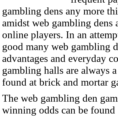
gambling dens any more this
amidst web gambling dens an
online players. In an attem
good many web gambling de
advantages and everyday co
gambling halls are always a 
found at brick and mortar g
The web gambling den games
winning odds can be found a