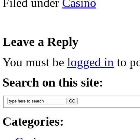
Filed under
Casino
Leave a Reply
You must be
logged in
to p
Search on this site:
Categories: