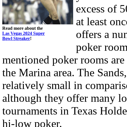
excess of 5
at least on
Read more about the
offers a nu
Las Vegas 2024 Super
Bowl Streaker
!
poker rooms
mentioned poker rooms are 
the Marina area. The Sands,
relatively small in comparis
although they offer many lo
tournaments in Texas Hold
hi-low poker.