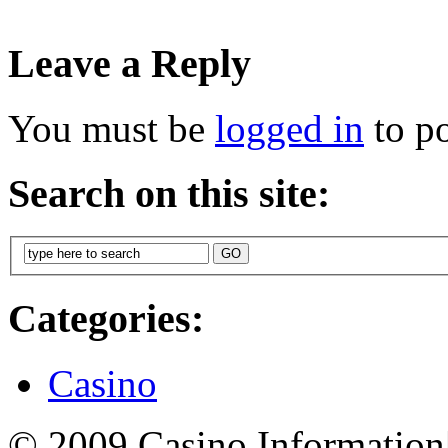
Leave a Reply
You must be
logged in
to p
Search on this site:
Categories:
Casino
© 2009 Casino Information