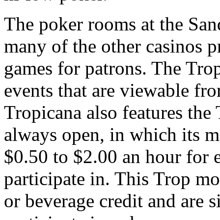
The poker rooms at the San
many of the other casinos p
games for patrons. The Tropi
events that are viewable fro
Tropicana also features the
always open, in which its 
$0.50 to $2.00 an hour for 
participate in. This Trop m
or beverage credit and are 