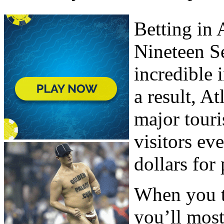
Betting in A
Nineteen S
incredible 
a result, A
major touri
visitors ev
dollars for 
When you th
you’ll most