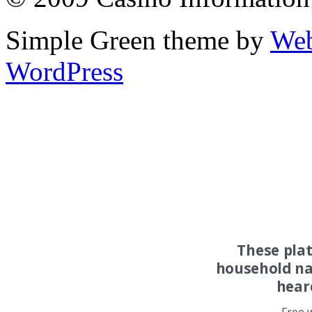
Simple Green theme by
Web
WordPress
These pla
household na
hear
Free 