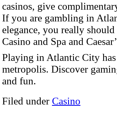
casinos, give complimentary
If you are gambling in Atla
elegance, you really should
Casino and Spa and Caesar’
Playing in Atlantic City has
metropolis. Discover gaming 
and fun.
Filed under
Casino