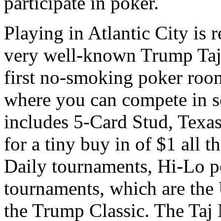
participate in poker.
Playing in Atlantic City is 
very well-known Trump Taj
first no-smoking poker room
where you can compete in s
includes 5-Card Stud, Tex
for a tiny buy in of $1 all 
Daily tournaments, Hi-Lo p
tournaments, which are th
the Trump Classic. The Taj M