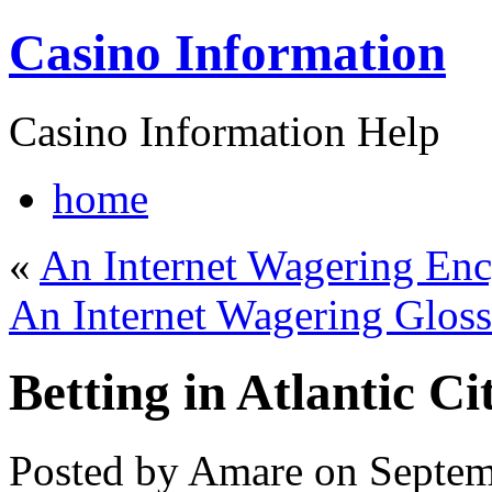
Casino Information
Casino Information Help
home
«
An Internet Wagering Enc
An Internet Wagering Gloss
Betting in Atlantic Ci
Posted by Amare on Septem