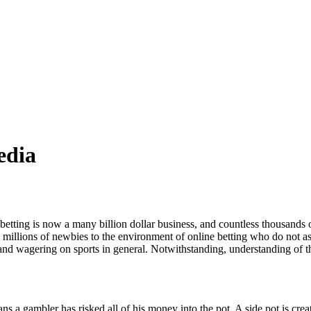
edia
et betting is now a many billion dollar business, and countless thousand
ill millions of newbies to the environment of online betting who do not 
and wagering on sports in general. Notwithstanding, understanding of th
s a gambler has risked all of his money into the pot. A side pot is crea