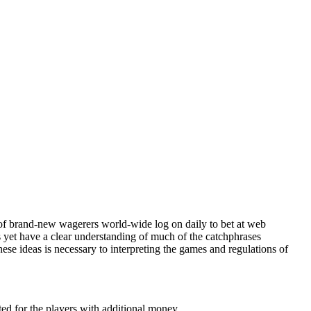
s of brand-new wagerers world-wide log on daily to bet at web
as yet have a clear understanding of much of the catchphrases
ese ideas is necessary to interpreting the games and regulations of
ted for the players with additional money.