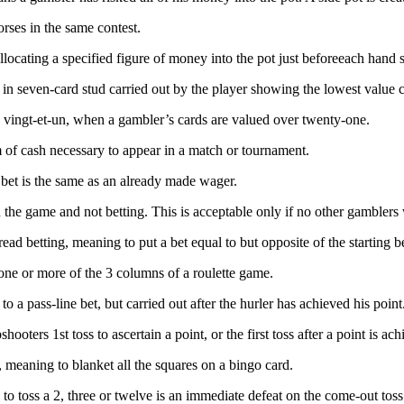
ses in the same contest.
ocating a specified figure of money into the pot just beforeeach hand st
n seven-card stud carried out by the player showing the lowest value c
vingt-et-un, when a gambler’s cards are valued over twenty-one.
 cash necessary to appear in a match or tournament.
et is the same as an already made wager.
the game and not betting. This is acceptable only if no other gamblers 
betting, meaning to put a bet equal to but opposite of the starting be
or more of the 3 columns of a roulette game.
a pass-line bet, but carried out after the hurler has achieved his point
s 1st toss to ascertain a point, or the first toss after a point is ach
aning to blanket all the squares on a bingo card.
toss a 2, three or twelve is an immediate defeat on the come-out toss