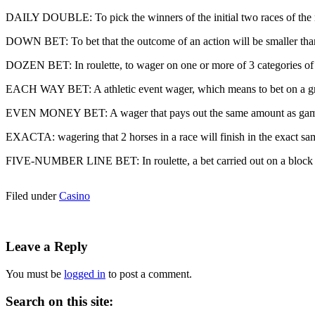
DAILY DOUBLE: To pick the winners of the initial two races of the 
DOWN BET: To bet that the outcome of an action will be smaller than t
DOZEN BET: In roulette, to wager on one or more of 3 categories of
EACH WAY BET: A athletic event wager, which means to bet on a grou
EVEN MONEY BET: A wager that pays out the same amount as gambl
EXACTA: wagering that 2 horses in a race will finish in the exact same
FIVE-NUMBER LINE BET: In roulette, a bet carried out on a block o
Filed under
Casino
Leave a Reply
You must be
logged in
to post a comment.
Search on this site: