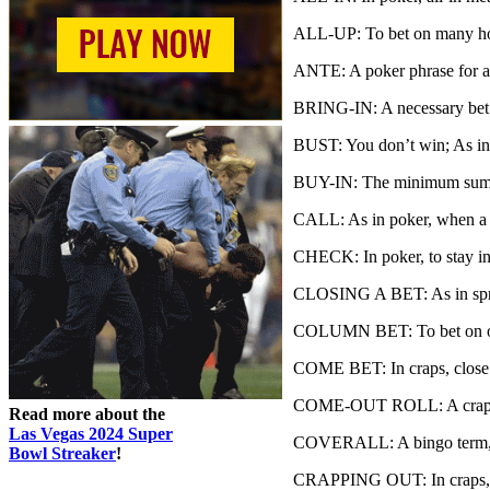
ALL-UP: To bet on many hor
ANTE: A poker phrase for all
BRING-IN: A necessary bet i
BUST: You don’t win; As in 
BUY-IN: The minimum sum of
CALL: As in poker, when a b
CHECK: In poker, to stay in 
CLOSING A BET: As in spread 
COLUMN BET: To bet on one 
COME BET: In craps, close to 
COME-OUT ROLL: A crapshooter
Read more about the
Las Vegas 2024 Super
COVERALL: A bingo term, me
Bowl Streaker
!
CRAPPING OUT: In craps, to 