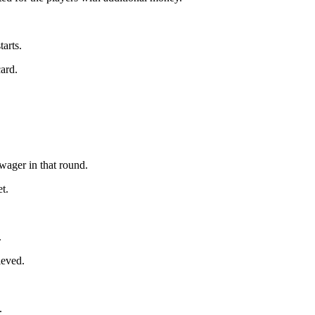
arts.
ard.
wager in that round.
t.
.
ieved.
.