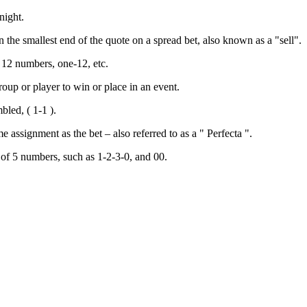
night.
he smallest end of the quote on a spread bet, also known as a "sell".
 12 numbers, one-12, etc.
p or player to win or place in an event.
ed, ( 1-1 ).
 assignment as the bet – also referred to as a " Perfecta ".
f 5 numbers, such as 1-2-3-0, and 00.