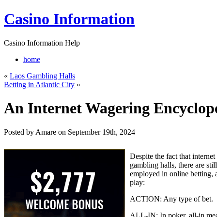
Casino Information
Casino Information Help
home
«
Laos Gambling Halls
Betting in Atlantic City
»
An Internet Wagering Encyclop
Posted by Amare on September 19th, 2024
Despite the fact that intern
gambling halls, there are st
employed in online betting, 
play:
ACTION: Any type of bet.
ALL-IN: In poker, all-in mean