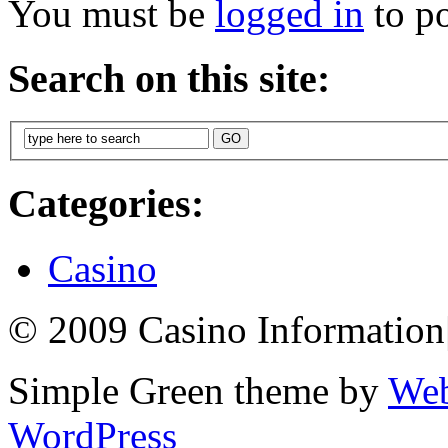
You must be
logged in
to p
Search on this site:
Categories:
Casino
© 2009 Casino Information
Simple Green theme by
Web
WordPress