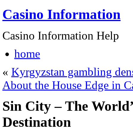
Casino Information
Casino Information Help
home
«
Kyrgyzstan gambling den
About the House Edge in 
Sin City – The Worl
Destination