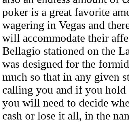
poker is a great favorite amo
wagering in Vegas and there
will accommodate their affe
Bellagio stationed on the Las
was designed for the formid
much so that in any given st
calling you and if you hold
you will need to decide whe
cash or lose it all, in the na