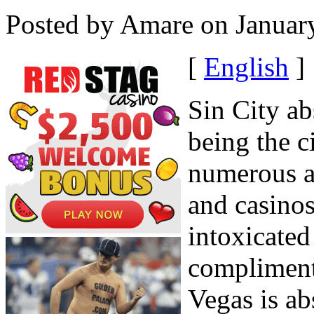
Posted by Amare on Januar
[
English
]
Sin City ab
being the ci
numerous a
and casinos
intoxicated
compliment
Vegas is ab