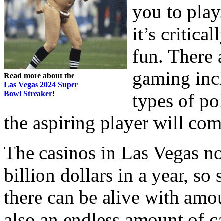
you to play
it’s critica
fun. There 
gaming incl
Read more about the
Las Vegas 2024 Super
Bowl Streaker
!
types of po
the aspiring player will com
The casinos in Las Vegas nor
billion dollars in a year, s
there can be alive with am
also an endless amount of c