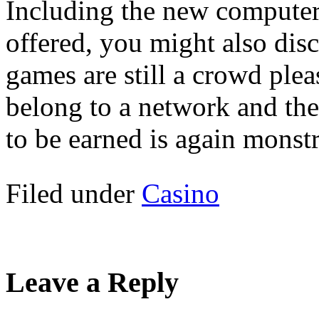
Including the new computer
offered, you might also dis
games are still a crowd plea
belong to a network and the
to be earned is again monst
Filed under
Casino
Leave a Reply