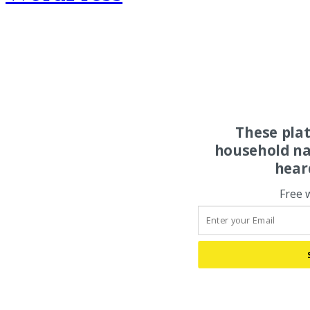
These pla
household na
hear
Free 