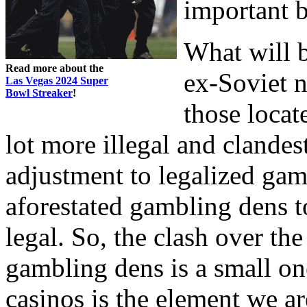
important b
What will be
Read more about the
ex-Soviet n
Las Vegas 2024 Super
Bowl Streaker
!
those locate
lot more illegal and clande
adjustment to legalized gam
aforestated gambling dens t
legal. So, the clash over t
gambling dens is a small on
casinos is the element we ar