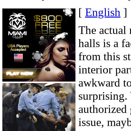
[
English
]
The actual
halls is a f
from this s
interior par
awkward to 
surprising.
authorized 
issue, mayb