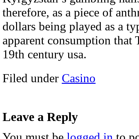
therefore, as a piece of anth
dollars being played as a t
apparent consumption that 
19th century usa.
Filed under
Casino
Leave a Reply
You must be
logged in
to p