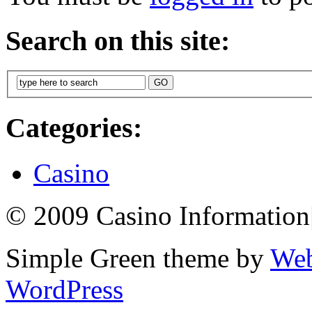
Search on this site:
Categories:
Casino
© 2009 Casino Information
Simple Green theme by
Web
WordPress