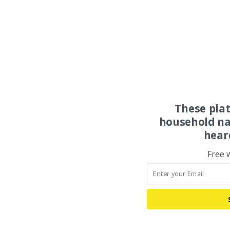
These pla
household na
hear
Free 