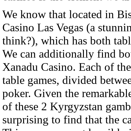
We know that located in Bish
Casino Las Vegas (a stunnin
think?), which has both tab
We can additionally find bo
Xanadu Casino. Each of the
table games, divided betwee
poker. Given the remarkable
of these 2 Kyrgyzstan gamb
surprising to find that the c