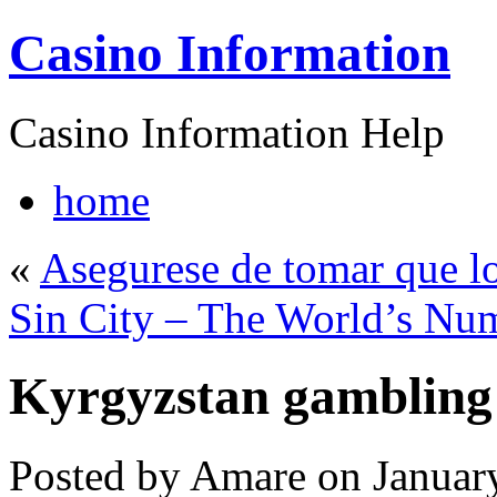
Casino Information
Casino Information Help
home
«
Asegurese de tomar que lo
Sin City – The World’s Nu
Kyrgyzstan gambling
Posted by Amare on Januar