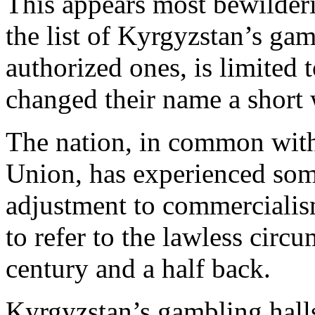
This appears most bewilderin
the list of Kyrgyzstan’s gam
authorized ones, is limited 
changed their name a short 
The nation, in common with 
Union, has experienced some
adjustment to commercialis
to refer to the lawless circ
century and a half back.
Kyrgyzstan’s gambling halls