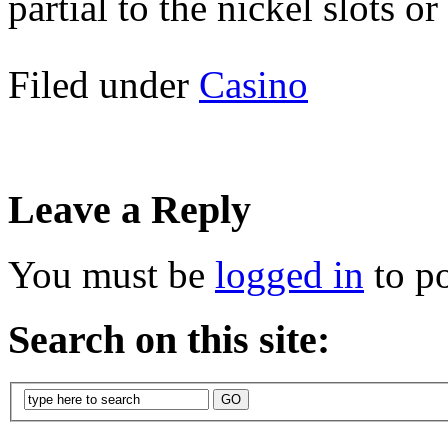
partial to the nickel slots o
Filed under
Casino
Leave a Reply
You must be
logged in
to p
Search on this site: