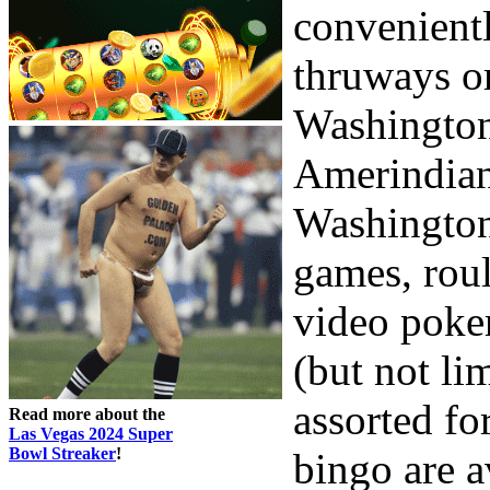
convenientl
thruways or
Washington
Amerindian
Washington’
games, roul
video poker
(but not li
assorted fo
Read more about the
Las Vegas 2024 Super
Bowl Streaker
!
bingo are a