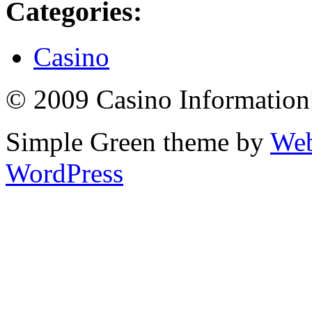
Categories:
Casino
© 2009 Casino Information
Simple Green theme by
Web
WordPress