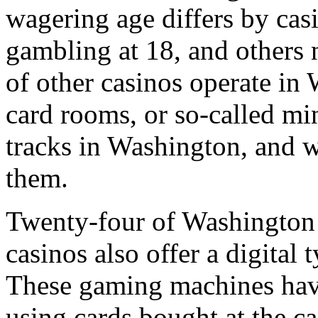
wagering age differs by cas
gambling at 18, and others 
of other casinos operate in 
card rooms, or so-called mi
tracks in Washington, and wa
them.
Twenty-four of Washington 
casinos also offer a digital t
These gaming machines have 
using cards bought at the ca