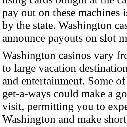
pay out on these machines is
by the state. Washington cas
announce payouts on slot m
Washington casinos vary fr
to large vacation destination
and entertainment. Some of
get-a-ways could make a goo
visit, permitting you to exp
Washington and make short tr