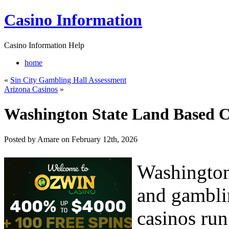
Casino Information
Casino Information Help
home
«
Sin City Gambling Hall Assessment
Arizona Casinos
»
Washington State Land Based C
Posted by Amare on February 12th, 2026
Washington 
and gambli
casinos run