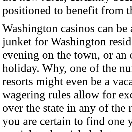
positioned to benefit from 
Washington casinos can be 
junket for Washington resid
evening on the town, or an
holiday. Why, one of the n
resorts might even be a vaca
wagering rules allow for ex
over the state in any of th
you are certain to find one 