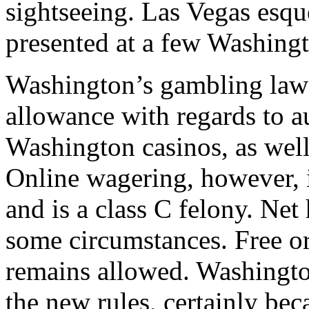
sightseeing. Las Vegas esqu
presented at a few Washingt
Washington’s gambling laws
allowance with regards to a
Washington casinos, as well
Online wagering, however, i
and is a class C felony. Net
some circumstances. Free o
remains allowed. Washingto
the new rules, certainly be