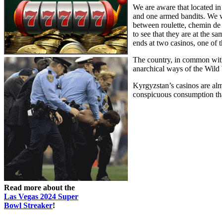
We are aware that located in
and one armed bandits. We wi
between roulette, chemin de 
to see that they are at the s
ends at two casinos, one of 
The country, in common with 
anarchical ways of the Wild 
Kyrgyzstan’s casinos are almo
conspicuous consumption tha
Read more about the
Las Vegas 2024 Super
Bowl Streaker
!