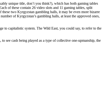
kably unique title, don’t you think?), which has both gaming tables
ch of these contain 26 video slots and 11 gaming tables, split
 of these two Kyrgyzstan gambling halls, it may be even more bizarre
he number of Kyrgyzstan’s gambling halls, at least the approved ones,
to capitalistic system. The Wild East, you could say, to refer to the
s, to see cash being played as a type of collective one-upmanship, the