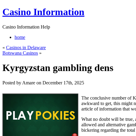
Casino Information
Casino Information Help
home
«
Casinos in Delaware
Botswana Casinos
»
Kyrgyzstan gambling dens
Posted by Amare on December 17th, 2025
The conclusive number of Kyrg
awkward to get, this might no
article of information that w
What no doubt will be true, as
allowed and alternative gambl
bickering regarding the tota