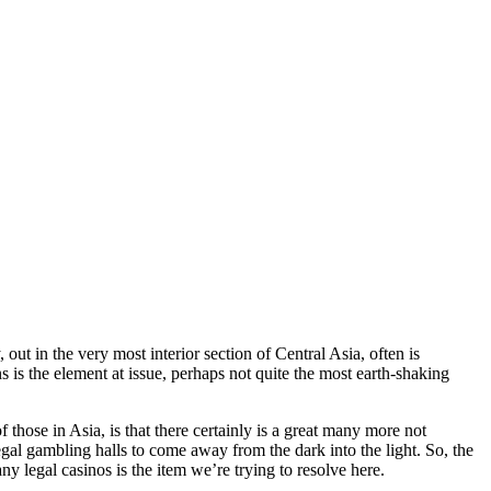
ut in the very most interior section of Central Asia, often is
s is the element at issue, perhaps not quite the most earth-shaking
of those in Asia, is that there certainly is a great many more not
legal gambling halls to come away from the dark into the light. So, the
 legal casinos is the item we’re trying to resolve here.