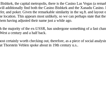
 Bishkek, the capital metropolis, there is the Casino Las Vegas (a remar
ll additionally find both the Casino Bishkek and the Xanadu Casino. Ea
fer, and poker. Given the remarkable similarity in the sq.ft. and layout
ame location. This appears most unlikely, so we can perhaps state that t
them having adjusted their name just a while ago.
the majority of the ex-USSR, has undergone something of a fast change 
West a century and a half back.
st certainly worth checking out, therefore, as a piece of social analysi
t Thorstein Veblen spoke about in 19th century u.s..