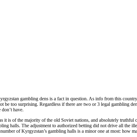
yzstan gambling dens is a fact in question. As info from this country, o
t be too surprising. Regardless if there are two or 3 legal gambling den
e don’t have.
 it is of the majority of the old Soviet nations, and absolutely truthful 
ing halls. The adjustment to authorized betting did not drive all the il
l number of Kyrgyzstan’s gambling halls is a minor one at most: how many