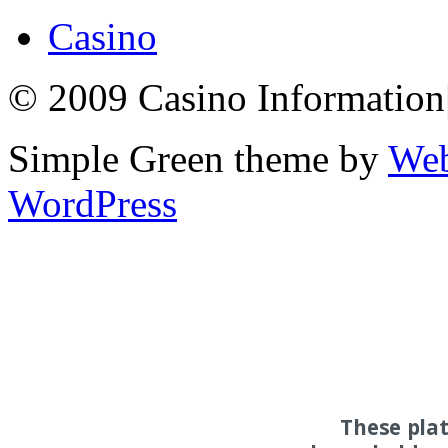
Casino
© 2009 Casino Information
Simple Green theme by
Web
WordPress
These pla