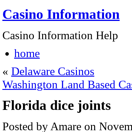
Casino Information
Casino Information Help
home
«
Delaware Casinos
Washington Land Based Ca
Florida dice joints
Posted by Amare on Novemb