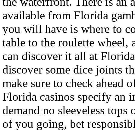
the waterfront. There is an
available from Florida gamb
you will have is where to 
table to the roulette wheel
can discover it all at Florid
discover some dice joints th
make sure to check ahead of
Florida casinos specify an 
demand no sleeveless tops 
of you going, bet responsibl