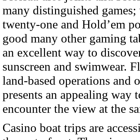
many distinguished games; v
twenty-one and Hold’em poker
good many other gaming tab
an excellent way to discov
sunscreen and swimwear. Flo
land-based operations and o
presents an appealing way to
encounter the view at the s
Casino boat trips are acces