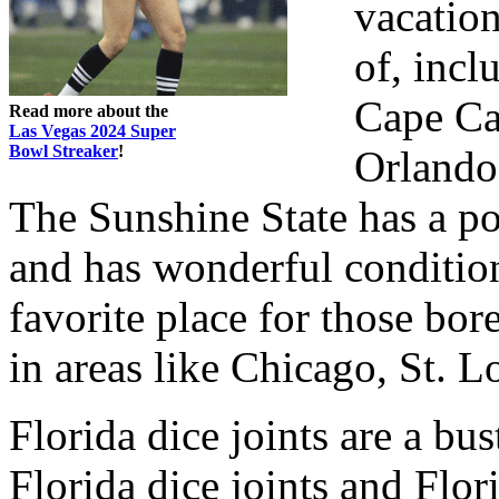
vacation
of, incl
Cape Ca
Read more about the
Las Vegas 2024 Super
Bowl Streaker
!
Orlando,
The Sunshine State has a p
and has wonderful condition
favorite place for those bo
in areas like Chicago, St. 
Florida dice joints are a bus
Florida dice joints and Flor