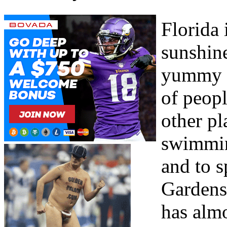
Florida
sunshine
yummy g
of peopl
other pl
swimmin
and to 
Gardens,
has almo