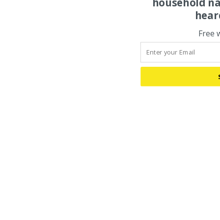
household na
hear
Free 