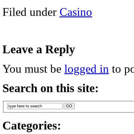
Filed under
Casino
Leave a Reply
You must be
logged in
to p
Search on this site:
Categories: