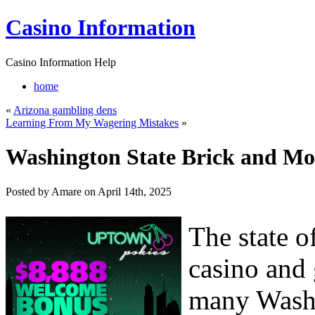
Casino Information
Casino Information Help
home
«
Arizona gambling dens
Learning From My Wagering Mistakes
»
Washington State Brick and Mo
Posted by Amare on April 14th, 2025
The state o
casino and 
many Washi