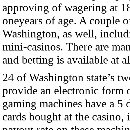
approving of wagering at 18
oneyears of age. A couple of
Washington, as well, includ
mini-casinos. There are man
and betting is available at a
24 of Washington state’s tw
provide an electronic form o
gaming machines have a 5 d
cards bought at the casino,
payout rate on these machin