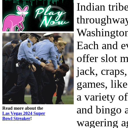
Indian tribe
throughway
Washington 
Each and e
offer slot 
jack, craps
games, like
a variety o
and bingo a
Read more about the
Las Vegas 2024 Super
Bowl Streaker
!
wagering a