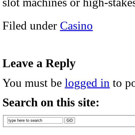
slot machines or high-stake
Filed under
Casino
Leave a Reply
You must be
logged in
to p
Search on this site: