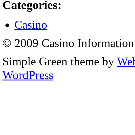
Categories:
Casino
© 2009 Casino Information
Simple Green theme by
Web
WordPress