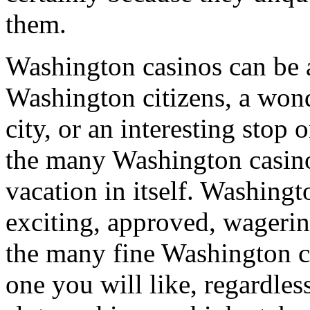
them.
Washington casinos can be a
Washington citizens, a wond
city, or an interesting stop
the many Washington casino
vacation in itself. Washingt
exciting, approved, wagering
the many fine Washington ca
one you will like, regardless