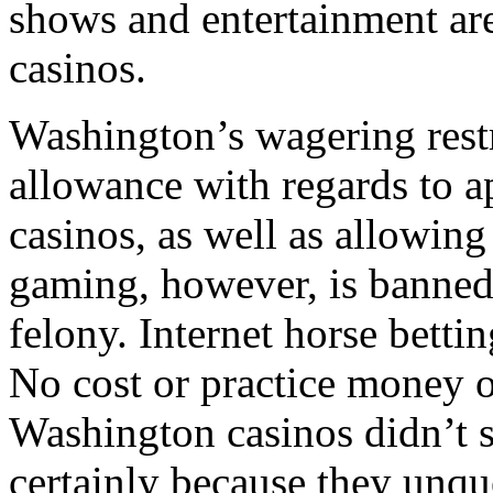
shows and entertainment ar
casinos.
Washington’s wagering restr
allowance with regards to 
casinos, as well as allowin
gaming, however, is banned
felony. Internet horse betti
No cost or practice money 
Washington casinos didn’t 
certainly because they unqu