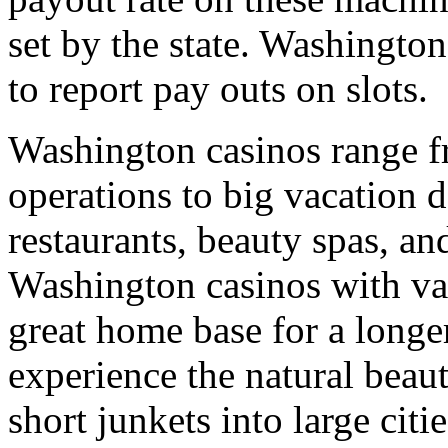
set by the state. Washington
to report pay outs on slots.
Washington casinos range f
operations to big vacation d
restaurants, beauty spas, an
Washington casinos with va
great home base for a longer
experience the natural beau
short junkets into large citi