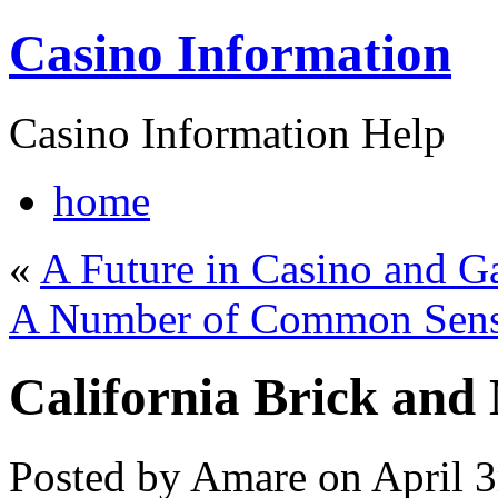
Casino Information
Casino Information Help
home
«
A Future in Casino and 
A Number of Common Sense 
California Brick and
Posted by Amare on April 3