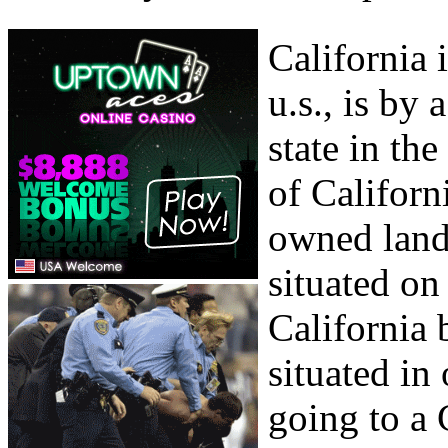
California 
u.s., is by
state in th
of Californ
owned lands
situated o
California 
situated in
going to a 