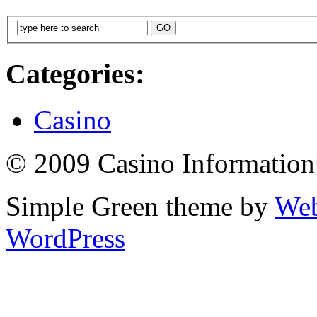
Categories:
Casino
© 2009 Casino Information
Simple Green theme by
Web
WordPress