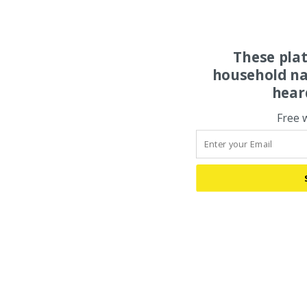
These pla
household na
hear
Free 