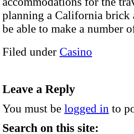
accommodations for the trav
planning a California brick 
be able to make a number of
Filed under
Casino
Leave a Reply
You must be
logged in
to p
Search on this site: