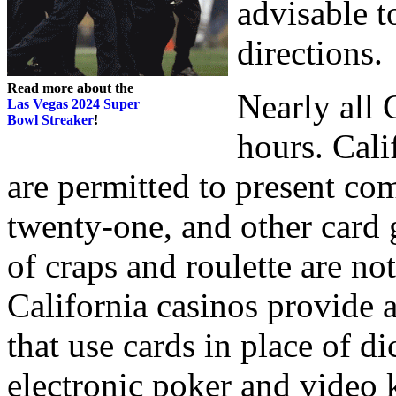
advisable t
directions.
Read more about the
Nearly all 
Las Vegas 2024 Super
Bowl Streaker
!
hours. Cali
are permitted to present c
twenty-one, and other card
of craps and roulette are no
California casinos provide a
that use cards in place of di
electronic poker and video 