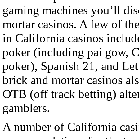
gaming machines you’ll disc
mortar casinos. A few of t
in California casinos includ
poker (including pai gow, C
poker), Spanish 21, and Let
brick and mortar casinos al
OTB (off track betting) alte
gamblers.
A number of California cas