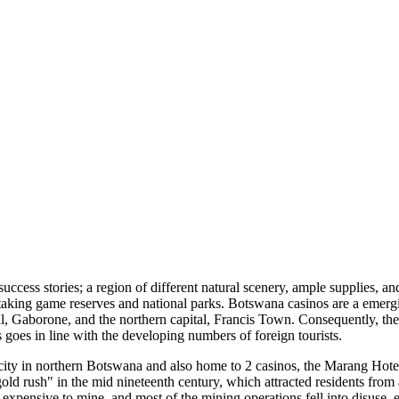
uccess stories; a region of different natural scenery, ample supplies, an
htaking game reserves and national parks. Botswana casinos are a emerg
ital, Gaborone, and the northern capital, Francis Town. Consequently, th
goes in line with the developing numbers of foreign tourists.
city in northern Botswana and also home to 2 casinos, the Marang Hotel
"gold rush" in the mid nineteenth century, which attracted residents from
d expensive to mine, and most of the mining operations fell into disuse