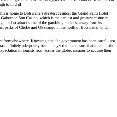
ugh to find it!
This is home to Botswana’s greatest casinos, the Grand Palm Hotel
Gaborone Sun Casino, which is the earliest and greatest casino in
g a bid to attract some of the gambling business away from its
tional parks of Chobe and Okavango in the north of Botswana, which
rs from elsewhere. Knowing this, the government has been careful not
as definitely adequately been analyzed to make sure that it retains the
pectation of tourists from across the globe, anxious to acquire their