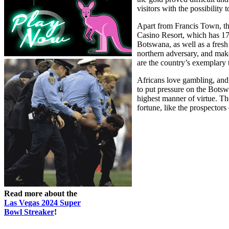
visitors with the possibility t
Apart from Francis Town, the
Casino Resort, which has 17
Botswana, as well as a fresh
northern adversary, and make
are the country’s exemplary t
Africans love gambling, and
to put pressure on the Botsw
highest manner of virtue. The
fortune, like the prospectors 
Read more about the
Las Vegas 2024 Super
Bowl Streaker
!