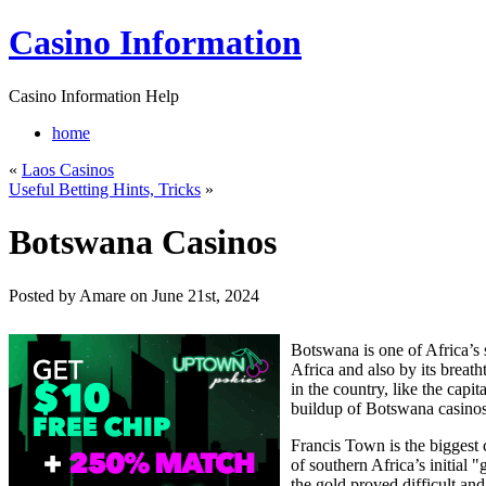
Casino Information
Casino Information Help
home
«
Laos Casinos
Useful Betting Hints, Tricks
»
Botswana Casinos
Posted by Amare on June 21st, 2024
Botswana is one of Africa’s s
Africa and also by its breat
in the country, like the cap
buildup of Botswana casinos 
Francis Town is the biggest 
of southern Africa’s initial 
the gold proved difficult an