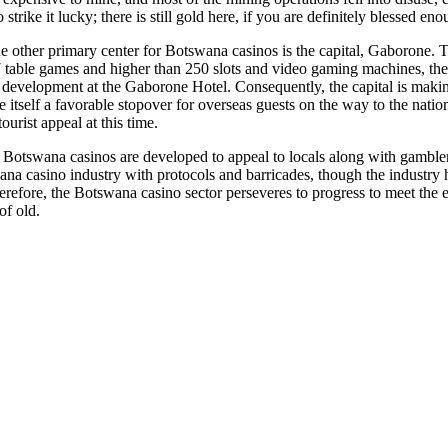
o strike it lucky; there is still gold here, if you are definitely blessed eno
 other primary center for Botswana casinos is the capital, Gaborone. 
 table games and higher than 250 slots and video gaming machines, the 
 development at the Gaborone Hotel. Consequently, the capital is makin
 itself a favorable stopover for overseas guests on the way to the na
ourist appeal at this time.
 Botswana casinos are developed to appeal to locals along with gamble
ana casino industry with protocols and barricades, though the industry h
refore, the Botswana casino sector perseveres to progress to meet the ex
of old.