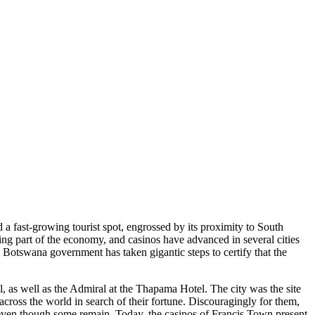
d a fast-growing tourist spot, engrossed by its proximity to South
ing part of the economy, and casinos have advanced in several cities
e Botswana government has taken gigantic steps to certify that the
, as well as the Admiral at the Thapama Hotel. The city was the site
 across the world in search of their fortune. Discouragingly for them,
, even though some remain. Today, the casinos of Francis Town present