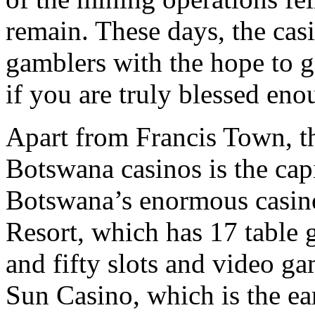
remain. These days, the cas
gamblers with the hope to get
if you are truly blessed enou
Apart from Francis Town, th
Botswana casinos is the cap
Botswana’s enormous casin
Resort, which has 17 table
and fifty slots and video 
Sun Casino, which is the ea