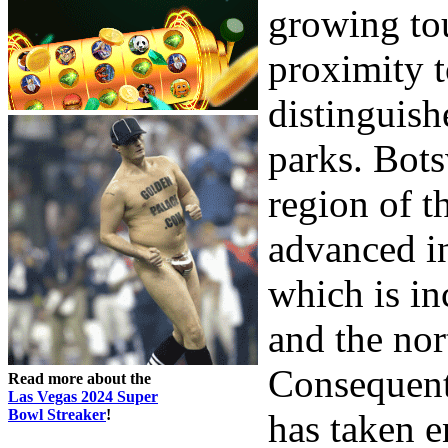
growing tou
proximity t
distinguish
parks. Bot
region of 
advanced in
which is in
and the nor
Consequent
Read more about the
Las Vegas 2024 Super
Bowl Streaker
!
has taken e