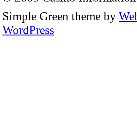
Simple Green theme by
Web
WordPress