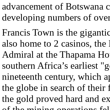
advancement of Botswana ca
developing numbers of overs
Francis Town is the giganti
also home to 2 casinos, the
Admiral at the Thapama Hote
southern Africa’s earliest "
nineteenth century, which a
the globe in search of their
the gold proved hard and ex
of the mining operations fe