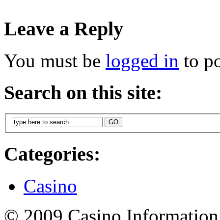
Leave a Reply
You must be
logged in
to p
Search on this site:
Categories:
Casino
© 2009 Casino Information