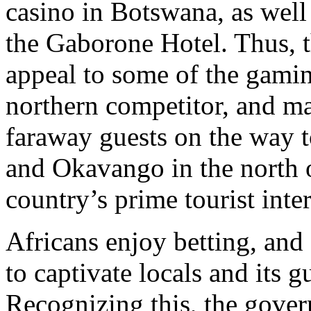
casino in Botswana, as well
the Gaborone Hotel. Thus, t
appeal to some of the gami
northern competitor, and ma
faraway guests on the way t
and Okavango in the north 
country’s prime tourist inter
Africans enjoy betting, and
to captivate locals and its 
Recognizing this, the gover