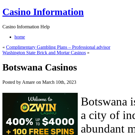
Casino Information
Casino Information Help
home
«
Complimentary Gambling Plans – Professional advisor
Washington State Brick and Mortar Casinos
»
Botswana Casinos
Posted by Amare on March 10th, 2023
Botswana is
a city of in
abundant ma