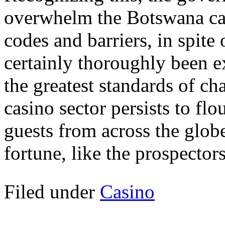
overwhelm the Botswana cas
codes and barriers, in spite 
certainly thoroughly been ex
the greatest standards of ch
casino sector persists to fl
guests from across the globe
fortune, like the prospectors
Filed under
Casino