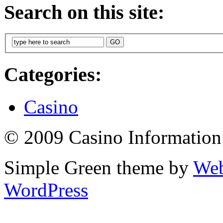
Search on this site:
Categories:
Casino
© 2009 Casino Information
Simple Green theme by
Web
WordPress