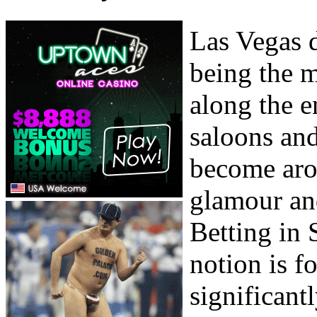
Las Vegas d
being the m
along the e
saloons and
become arou
glamour an
Betting in 
notion is f
significantl