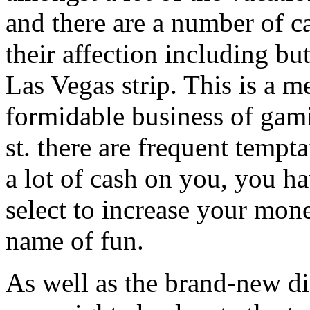
and there are a number of c
their affection including bu
Las Vegas strip. This is a m
formidable business of gam
st. there are frequent tempt
a lot of cash on you, you h
select to increase your money
name of fun.
As well as the brand-new di