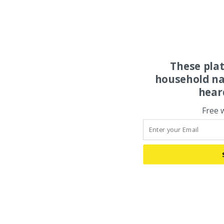
These pla
household na
hear
Free 