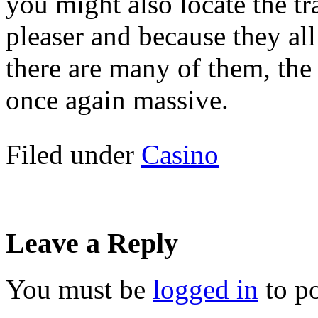
you might also locate the tr
pleaser and because they al
there are many of them, the
once again massive.
Filed under
Casino
Leave a Reply
You must be
logged in
to p