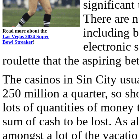
significant
There are 
including b
Read more about the
Las Vegas 2024 Super
Bowl Streaker
!
electronic 
roulette that the aspiring be
The casinos in Sin City usua
250 million a quarter, so s
lots of quantities of money 
sum of cash to be lost. As a
amongst a lot of the vacati