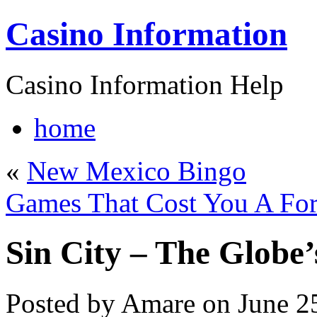
Casino Information
Casino Information Help
home
«
New Mexico Bingo
Games That Cost You A For
Sin City – The Globe
Posted by Amare on June 2