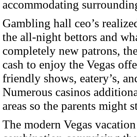
accommodating surroundin
Gambling hall ceo’s realize
the all-night bettors and wh
completely new patrons, the
cash to enjoy the Vegas off
friendly shows, eatery’s, an
Numerous casinos additional
areas so the parents might st
The modern Vegas vacation 