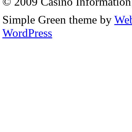
© 2009 Casino Information
Simple Green theme by
Web
WordPress