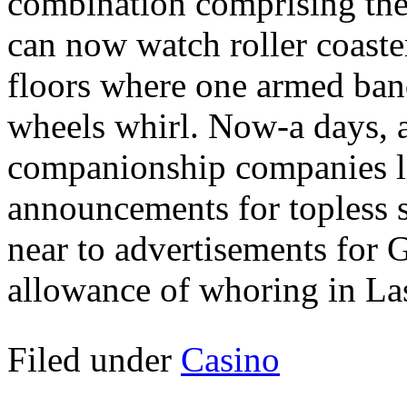
combination comprising the 
can now watch roller coaste
floors where one armed band
wheels whirl. Now-a days, 
companionship companies li
announcements for topless 
near to advertisements for
allowance of whoring in La
Filed under
Casino