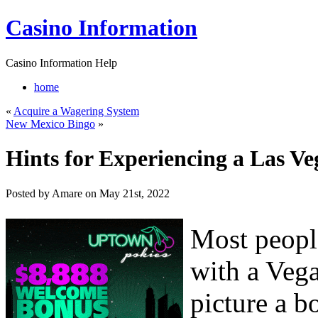
Casino Information
Casino Information Help
home
«
Acquire a Wagering System
New Mexico Bingo
»
Hints for Experiencing a Las Ve
Posted by Amare on May 21st, 2022
Most people
with a Veg
picture a 