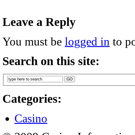
Leave a Reply
You must be
logged in
to p
Search on this site:
Categories:
Casino