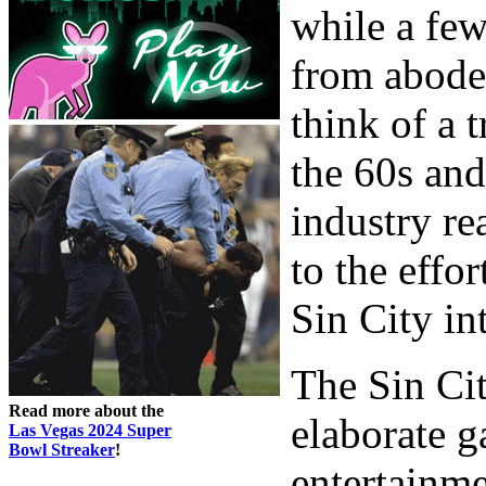
while a few
from abode
think of a t
the 60s and
industry re
to the effor
Sin City in
The Sin Cit
Read more about the
elaborate g
Las Vegas 2024 Super
Bowl Streaker
!
entertainme