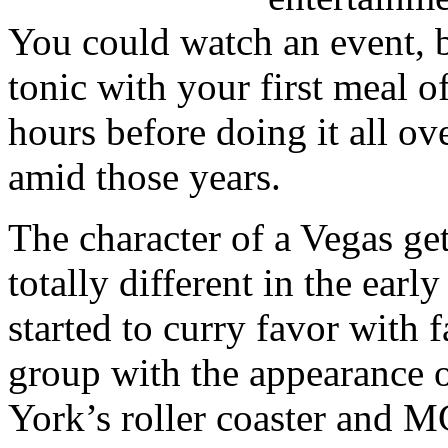
You could watch an event, b
tonic with your first meal of
hours before doing it all ov
amid those years.
The character of a Vegas g
totally different in the ear
started to curry favor with 
group with the appearance 
York’s roller coaster and