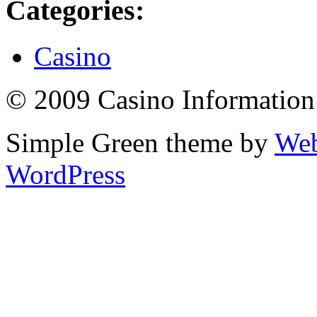
Categories:
Casino
© 2009 Casino Information
Simple Green theme by
Web
WordPress