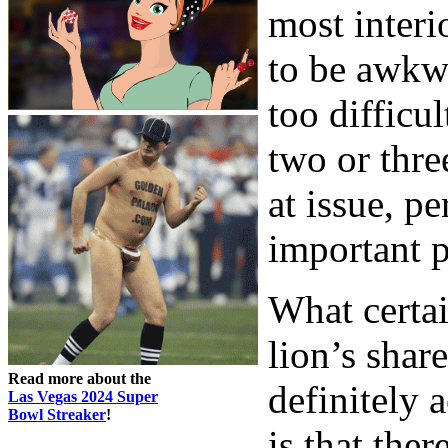
most interi
to be awkwa
too difficu
two or thre
at issue, pe
important p
What certain
lion’s shar
Read more about the
definitely 
Las Vegas 2024 Super
Bowl Streaker
!
is that the