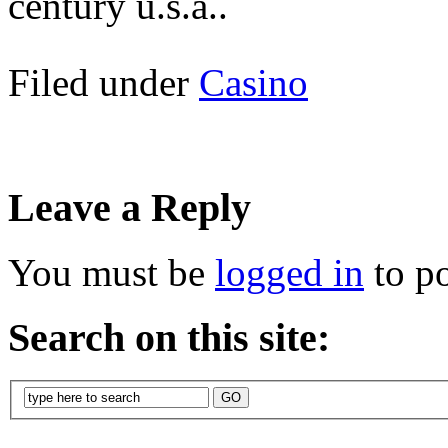
century u.s.a..
Filed under
Casino
Leave a Reply
You must be
logged in
to p
Search on this site: