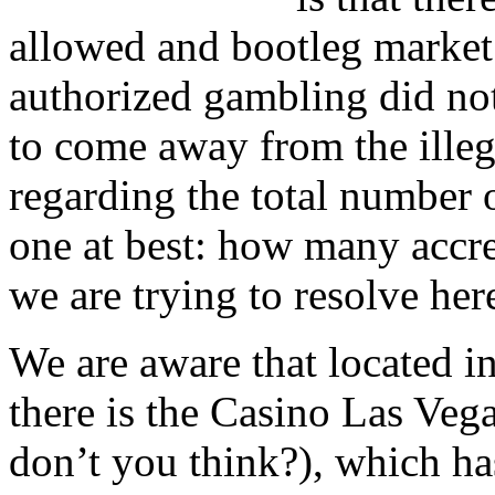
allowed and bootleg market
authorized gambling did not
to come away from the illega
regarding the total number o
one at best: how many accre
we are trying to resolve her
We are aware that located in
there is the Casino Las Vega
don’t you think?), which ha