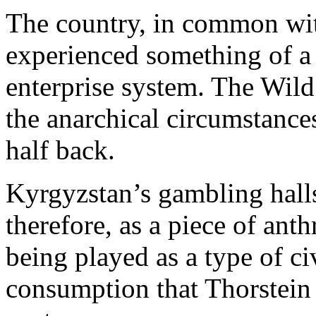
The country, in common wi
experienced something of a 
enterprise system. The Wild 
the anarchical circumstance
half back.
Kyrgyzstan’s gambling halls
therefore, as a piece of ant
being played as a type of c
consumption that Thorstein 