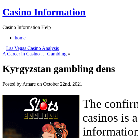
Casino Information
Casino Information Help
home
«
Las Vegas Casino Analysis
A Career in Casino … Gambling
»
Kyrgyzstan gambling dens
Posted by Amare on October 22nd, 2021
The confir
casinos is a
information