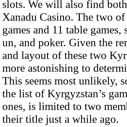
slots. We will also find bo
Xanadu Casino. The two of 
games and 11 table games, sp
un, and poker. Given the rem
and layout of these two Kyr
more astonishing to determi
This seems most unlikely, s
the list of Kyrgyzstan’s gamb
ones, is limited to two mem
their title just a while ago.