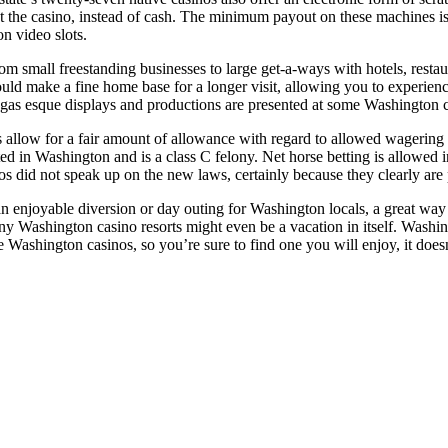
t the casino, instead of cash. The minimum payout on these machines is 
on video slots.
m small freestanding businesses to large get-a-ways with hotels, restau
ould make a fine home base for a longer visit, allowing you to experien
Vegas esque displays and productions are presented at some Washington 
allow for a fair amount of allowance with regard to allowed wagering i
ed in Washington and is a class C felony. Net horse betting is allowed i
 did not speak up on the new laws, certainly because they clearly are 
n enjoyable diversion or day outing for Washington locals, a great way
y Washington casino resorts might even be a vacation in itself. Washin
e Washington casinos, so you’re sure to find one you will enjoy, it doesn