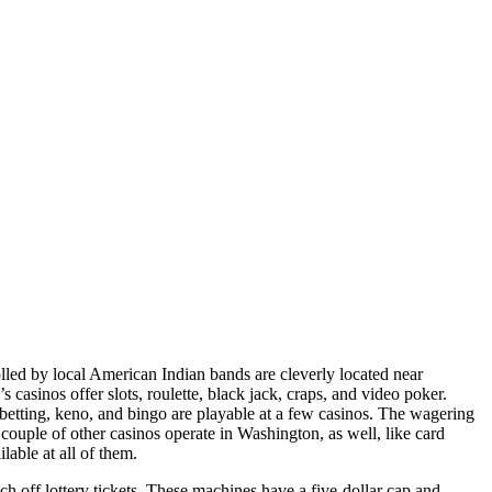
led by local American Indian bands are cleverly located near
casinos offer slots, roulette, black jack, craps, and video poker.
 betting, keno, and bingo are playable at a few casinos. The wagering
couple of other casinos operate in Washington, as well, like card
lable at all of them.
ch off lottery tickets. These machines have a five-dollar cap and