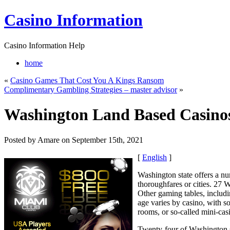
Casino Information
Casino Information Help
home
«
Casino Games That Cost You A Kings Ransom
Complimentary Gambling Strategies – master advisor
»
Washington Land Based Casino
Posted by Amare on September 15th, 2021
[
English
]
Washington state offers a n
thoroughfares or cities. 27 W
Other gaming tables, includi
age varies by casino, with s
rooms, or so-called mini-cas
Twenty-four of Washington st