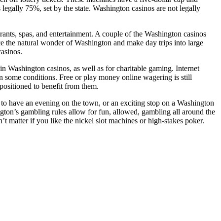
legally 75%, set by the state. Washington casinos are not legally
rants, spas, and entertainment. A couple of the Washington casinos
ce the natural wonder of Washington and make day trips into large
casinos.
n Washington casinos, as well as for charitable gaming. Internet
n some conditions. Free or play money online wagering is still
positioned to benefit from them.
 to have an evening on the town, or an exciting stop on a Washington
gton’s gambling rules allow for fun, allowed, gambling all around the
’t matter if you like the nickel slot machines or high-stakes poker.