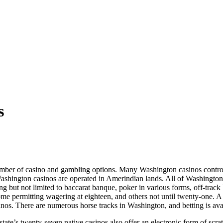
s
umber of casino and gambling options. Many Washington casinos control
ashington casinos are operated in Amerindian lands. All of Washington’s 
ng but not limited to baccarat banque, poker in various forms, off-track
ome permitting wagering at eighteen, and others not until twenty-one. A 
inos. There are numerous horse tracks in Washington, and betting is avai
ate’s twenty-seven native casinos also offer an electronic form of scrat