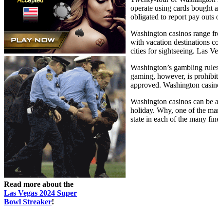
operate using cards bought a
obligated to report pay outs 
Washington casinos range fro
with vacation destinations c
cities for sightseeing. Las 
Washington’s gambling rules 
gaming, however, is prohibit
approved. Washington casinos
Washington casinos can be a
holiday. Why, one of the man
state in each of the many fin
Read more about the
Las Vegas 2024 Super
Bowl Streaker
!