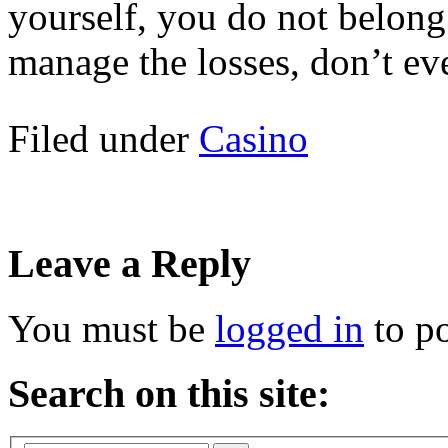
yourself, you do not belong 
manage the losses, don’t eve
Filed under
Casino
Leave a Reply
You must be
logged in
to p
Search on this site: