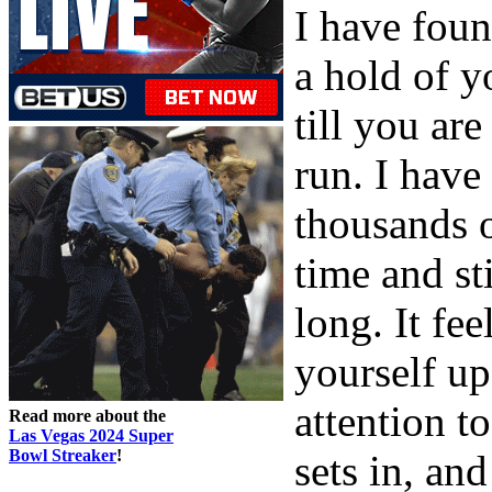
I have foun
a hold of y
till you ar
run. I have
thousands o
time and sti
long. It fe
yourself up
attention t
Read more about the
Las Vegas 2024 Super
Bowl Streaker
!
sets in, an