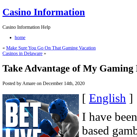
Casino Information
Casino Information Help
home
«
Make Sure You Go On That Gaming Vacation
Casinos in Delaware
»
Take Advantage of My Gaming 
Posted by Amare on December 14th, 2020
[
English
]
I have been
based gamb