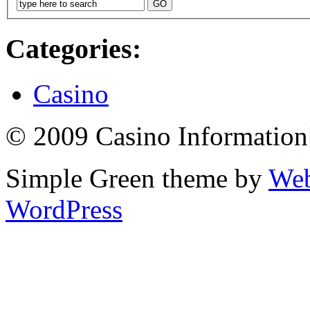
Categories:
Casino
© 2009 Casino Information
Simple Green theme by
Web
WordPress