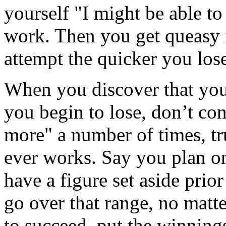
yourself "I might be able to 
work. Then you get queasy 
attempt the quicker you los
When you discover that yo
you begin to lose, don’t con
more" a number of times, tru
ever works. Say you plan o
have a figure set aside prio
go over that range, no matt
to succeed, put the winnings