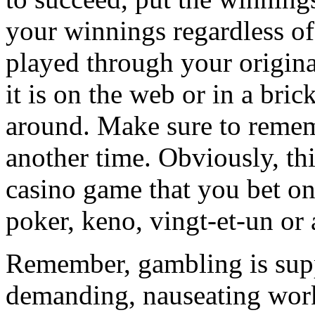
your winnings regardless o
played through your origina
it is on the web or in a bri
around. Make sure to rememb
another time. Obviously, th
casino game that you bet on,
poker, keno, vingt-et-un or
Remember, gambling is supp
demanding, nauseating work