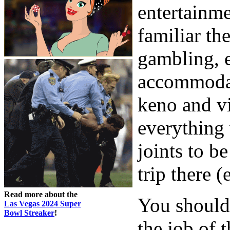
entertainme
familiar th
gambling, e
accommodati
keno and v
everything 
joints to b
trip there (
Read more about the
You should 
Las Vegas 2024 Super
Bowl Streaker
!
the job of 