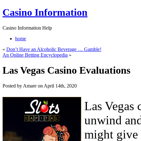
Casino Information
Casino Information Help
home
«
Don’t Have an Alcoholic Beverage … Gamble!
An Online Betting Encyclopedia
»
Las Vegas Casino Evaluations
Posted by Amare on April 14th, 2020
Las Vegas c
unwind and 
might give