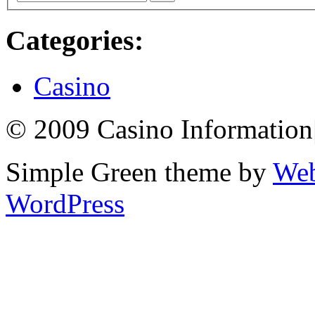
Categories:
Casino
© 2009 Casino Information
Simple Green theme by
Web
WordPress