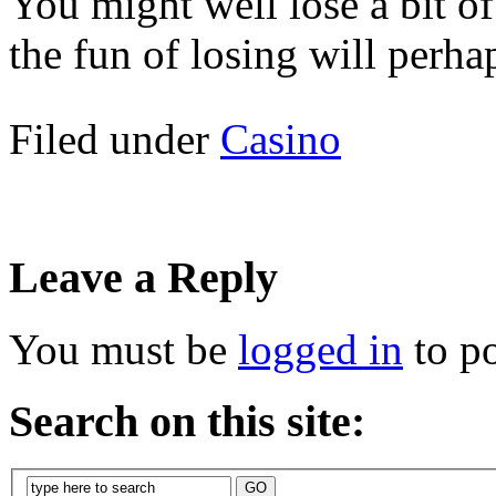
You might well lose a bit o
the fun of losing will perha
Filed under
Casino
Leave a Reply
You must be
logged in
to p
Search on this site: