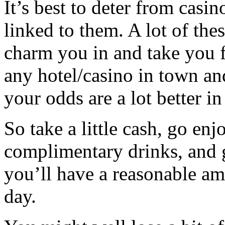
It’s best to deter from casin
linked to them. A lot of thes
charm you in and take you for
any hotel/casino in town an
your odds are a lot better in
So take a little cash, go enj
complimentary drinks, and
you’ll have a reasonable am
day.