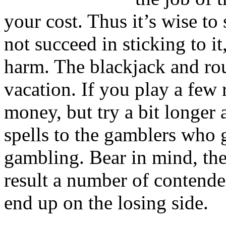
your cost. Thus it’s wise t
not succeed in sticking to it,
harm. The blackjack and rou
vacation. If you play a few
money, but try a bit longer 
spells to the gamblers who 
gambling. Bear in mind, the
result a number of contende
end up on the losing side.