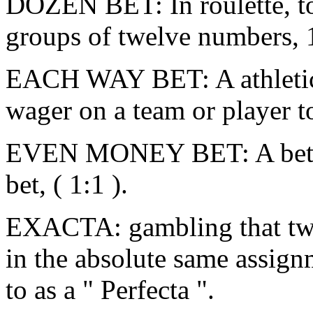
DOZEN BET: In roulette, to
groups of twelve numbers, 1
EACH WAY BET: A athletic 
wager on a team or player t
EVEN MONEY BET: A bet th
bet, ( 1:1 ).
EXACTA: gambling that two 
in the absolute same assign
to as a " Perfecta ".