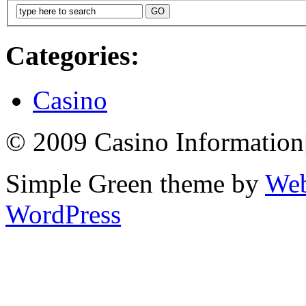
Categories:
Casino
© 2009 Casino Information
Simple Green theme by
Web
WordPress