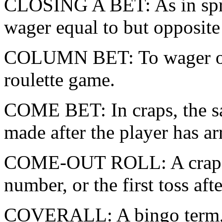
CLOSING A BET: As in spre
wager equal to but opposite 
COLUMN BET: To wager on 
roulette game.
COME BET: In craps, the sa
made after the player has ar
COME-OUT ROLL: A crapshoo
number, or the first toss af
COVERALL: A bingo term, m