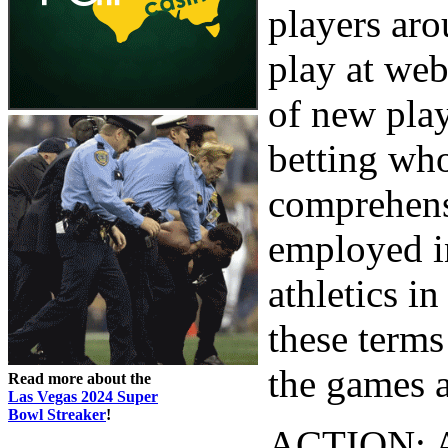
players aro
play at web 
of new play
betting who
comprehens
employed i
athletics i
these terms
the games a
Read more about the
Las Vegas 2024 Super
Bowl Streaker
!
ACTION: An