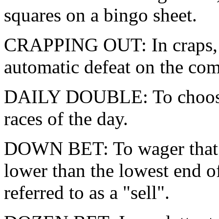
squares on a bingo sheet.
CRAPPING OUT: In craps, to
automatic defeat on the com
DAILY DOUBLE: To choose t
races of the day.
DOWN BET: To wager that t
lower than the lowest end of
referred to as a "sell".