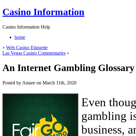
Casino Information
Casino Information Help
home
«
Web Casino Etiquette
Las Vegas Casino Commentaries
»
An Internet Gambling Glossary
Posted by Amare on March 11th, 2020
Even though
gambling is
business, a