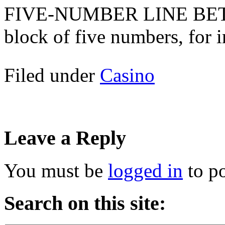
FIVE-NUMBER LINE BET: In
block of five numbers, for i
Filed under
Casino
Leave a Reply
You must be
logged in
to p
Search on this site: