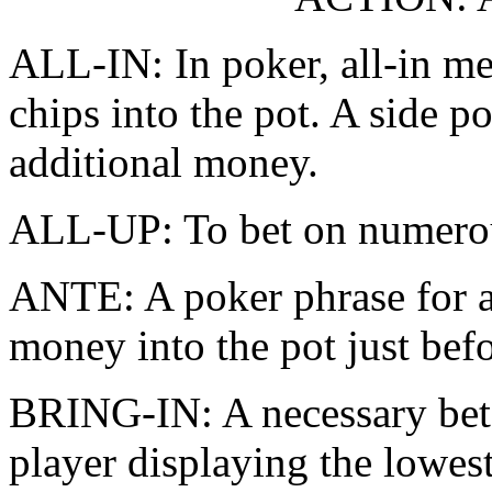
ALL-IN: In poker, all-in mea
chips into the pot. A side po
additional money.
ALL-UP: To bet on numerous
ANTE: A poker phrase for al
money into the pot just befo
BRING-IN: A necessary bet 
player displaying the lowest