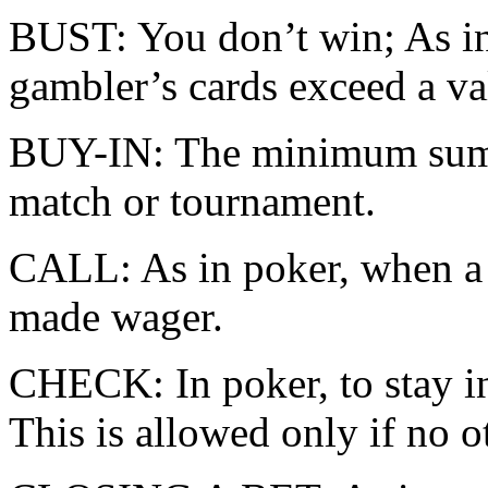
BUST: You don’t win; As in
gambler’s cards exceed a va
BUY-IN: The minimum sum of
match or tournament.
CALL: As in poker, when a 
made wager.
CHECK: In poker, to stay i
This is allowed only if no o