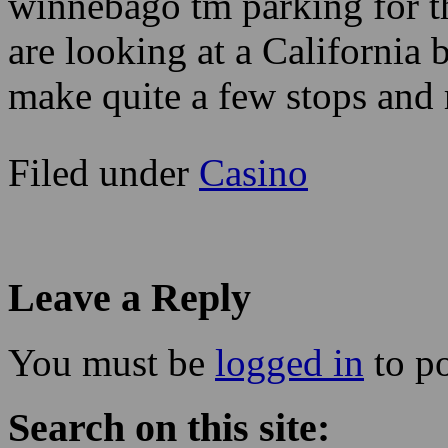
winnebago tm parking for th
are looking at a California
make quite a few stops and r
Filed under
Casino
Leave a Reply
You must be
logged in
to p
Search on this site: