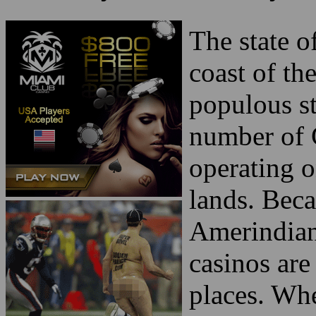
The state o
coast of th
populous st
number of C
operating o
lands. Beca
Amerindian
casinos are
places. Whe