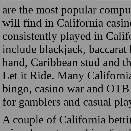
are the most popular comp
will find in California casi
consistently played in Calif
include blackjack, baccarat
hand, Caribbean stud and th
Let it Ride. Many California
bingo, casino war and OTB (
for gamblers and casual pla
A couple of California bett