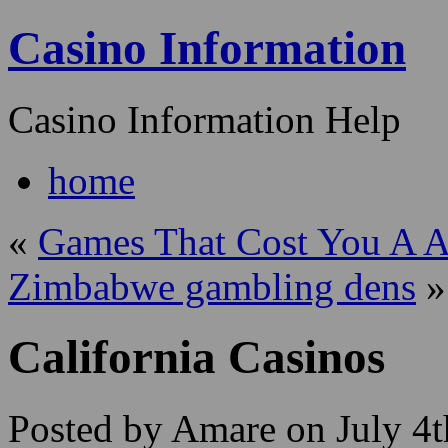
Casino Information
Casino Information Help
home
«
Games That Cost You A A
Zimbabwe gambling dens
»
California Casinos
Posted by Amare on July 4t