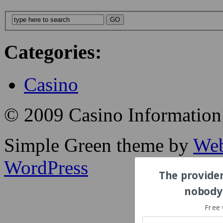
Categories:
Casino
© 2009 Casino Information
Simple Green theme by
Web
WordPress
The provider
nobody'
Free 