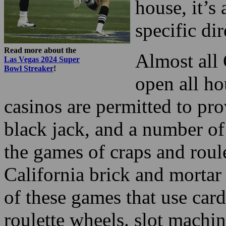
house, it’s
specific dir
Read more about the
Almost all 
Las Vegas 2024 Super
Bowl Streaker
!
open all ho
casinos are permitted to pr
black jack, and a number of
the games of craps and roul
California brick and mortar 
of these games that use cards
roulette wheels. slot machi