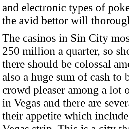
and electronic types of poke
the avid bettor will thoroug
The casinos in Sin City most
250 million a quarter, so s
there should be colossal am
also a huge sum of cash to b
crowd pleaser among a lot of
in Vegas and there are seve
their appetite which includ
Vegas strip. This is a city t