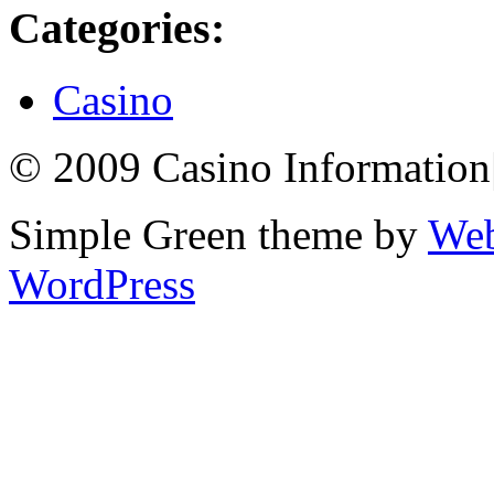
Categories:
Casino
© 2009 Casino Information
Simple Green theme by
Web
WordPress