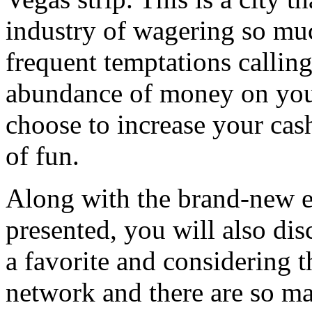
industry of wagering so much
frequent temptations callin
abundance of money on you
choose to increase your cash
of fun.
Along with the brand-new el
presented, you will also dis
a favorite and considering t
network and there are so m