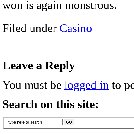
won is again monstrous.
Filed under
Casino
Leave a Reply
You must be
logged in
to p
Search on this site: