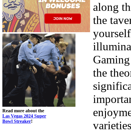
along t
the tave
yourself
illumina
Gaming 
the theo
signific
importan
enjoyme
Read more about the
Las Vegas 2024 Super
Bowl Streaker
!
varietie