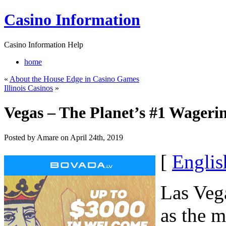
Casino Information
Casino Information Help
home
«
About the House Edge in Casino Games
Illinois Casinos
»
Vegas – The Planet’s #1 Wageri
Posted by Amare on April 24th, 2019
[
Englis
Las Vega
as the m