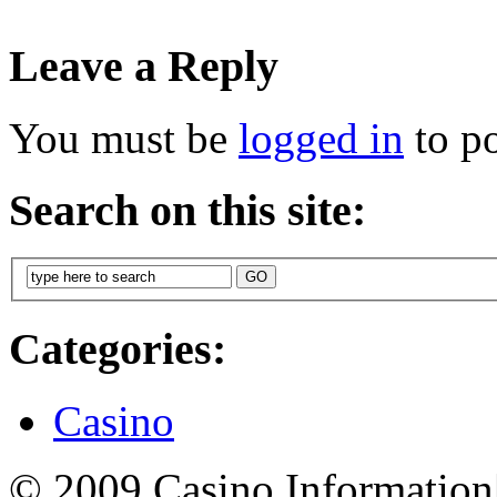
Leave a Reply
You must be
logged in
to p
Search on this site:
Categories:
Casino
© 2009 Casino Information