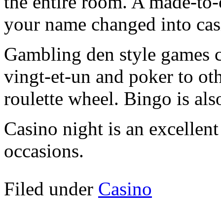
the entire room. A made-to-
your name changed into cas
Gambling den style games c
vingt-et-un and poker to ot
roulette wheel. Bingo is als
Casino night is an excellen
occasions.
Filed under
Casino