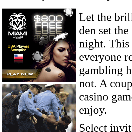
Let the bri
den set the
night. This
everyone re
gambling ha
not. A coup
casino game
enjoy.
Select invit