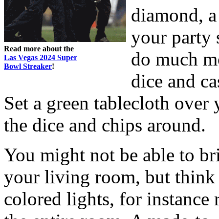
diamond, a 
your party 
Read more about the
do much mo
Las Vegas 2024 Super
Bowl Streaker
!
dice and ca
Set a green tablecloth over 
the dice and chips around.
You might not be able to bri
your living room, but think
colored lights, for instance