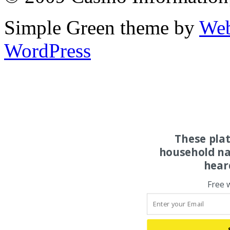
Simple Green theme by
Web
WordPress
These pla
household na
hear
Free 