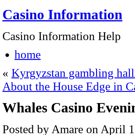
Casino Information
Casino Information Help
home
«
Kyrgyzstan gambling hall
About the House Edge in 
Whales Casino Eveni
Posted by Amare on April 1