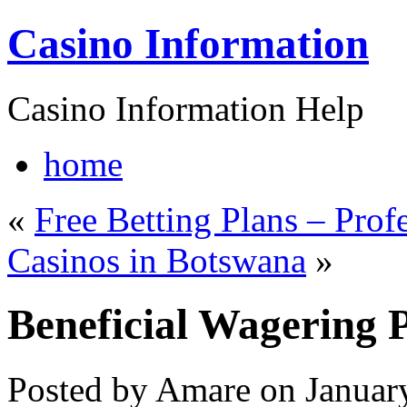
Casino Information
Casino Information Help
home
«
Free Betting Plans – Prof
Casinos in Botswana
»
Beneficial Wagering 
Posted by Amare on Januar