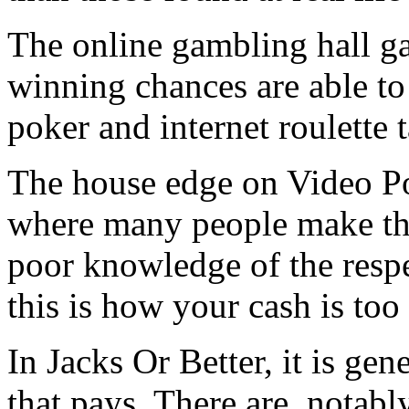
The online gambling hall ga
winning chances are able to
poker and internet roulette t
The house edge on Video Pok
where many people make the
poor knowledge of the resp
this is how your cash is too
In Jacks Or Better, it is ge
that pays. There are, notabl