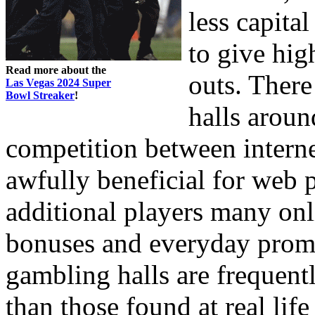
less capita
to give hig
Read more about the
outs. Ther
Las Vegas 2024 Super
Bowl Streaker
!
halls aroun
competition between interne
awfully beneficial for web p
additional players many on
bonuses and everyday promo
gambling halls are frequen
than those found at real lif