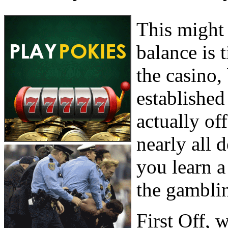
This might 
balance is 
the casino,
established
actually of
nearly all d
you learn a
the gamblin
First Off,