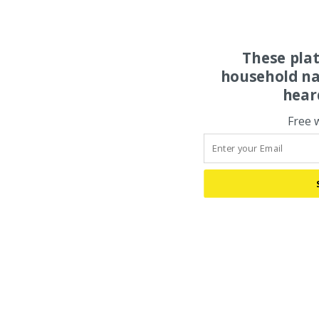
These pla
household na
hear
Free 