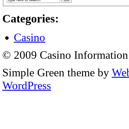
Categories:
Casino
© 2009 Casino Information
Simple Green theme by
Web
WordPress