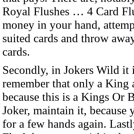
Royal Flushes … 4 Card Flus
money in your hand, attemp
suited cards and throw away
cards.
Secondly, in Jokers Wild it 
remember that only a King a
because this is a Kings Or B
Joker, maintain it, because 
for a few hands again. Lastly