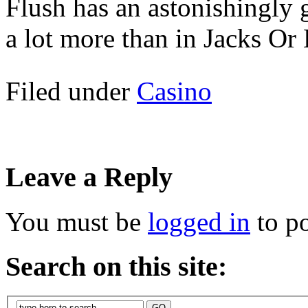
Flush has an astonishingly 
a lot more than in Jacks Or 
Filed under
Casino
Leave a Reply
You must be
logged in
to p
Search on this site: