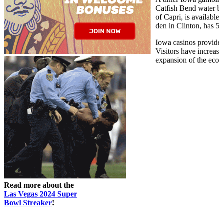
Catfish Bend water b
of Capri, is availab
den in Clinton, has 
Iowa casinos provid
Visitors have increa
expansion of the eco
Read more about the
Las Vegas 2024 Super
Bowl Streaker
!