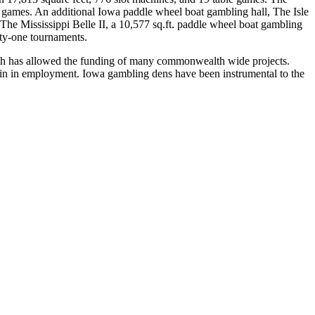
e games. An additional Iowa paddle wheel boat gambling hall, The Isle
. The Mississippi Belle II, a 10,577 sq.ft. paddle wheel boat gambling
nty-one tournaments.
ich has allowed the funding of many commonwealth wide projects.
ain in employment. Iowa gambling dens have been instrumental to the