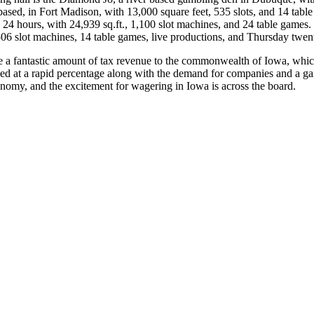
ased, in Fort Madison, with 13,000 square feet, 535 slots, and 14 tabl
le 24 hours, with 24,939 sq.ft., 1,100 slot machines, and 24 table games
506 slot machines, 14 table games, live productions, and Thursday twe
e a fantastic amount of tax revenue to the commonwealth of Iowa, wh
sed at a rapid percentage along with the demand for companies and a g
nomy, and the excitement for wagering in Iowa is across the board.