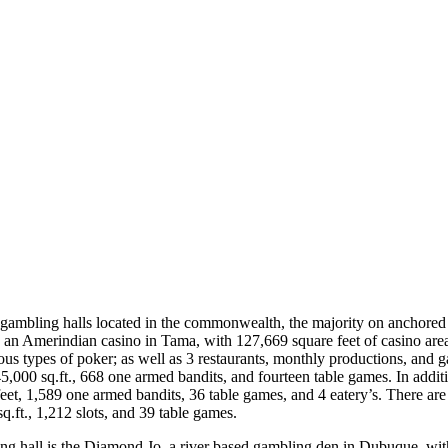
gambling halls located in the commonwealth, the majority on anchored
an Amerindian casino in Tama, with 127,669 square feet of casino area, 
us types of poker; as well as 3 restaurants, monthly productions, and 
,000 sq.ft., 668 one armed bandits, and fourteen table games. In addit
eet, 1,589 one armed bandits, 36 table games, and 4 eatery’s. There a
q.ft., 1,212 slots, and 39 table games.
ng hall is the Diamond Jo, a river based gambling den in Dubuque, wit