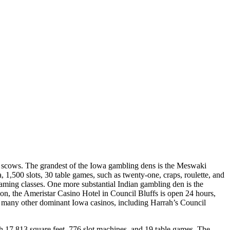
 scows. The grandest of the Iowa gambling dens is the Meswaki
1,500 slots, 30 table games, such as twenty-one, craps, roulette, and
gaming classes. One more substantial Indian gambling den is the
ion, the Ameristar Casino Hotel in Council Bluffs is open 24 hours,
re many other dominant Iowa casinos, including Harrah’s Council
h 17,813 square feet, 776 slot machines, and 19 table games. The