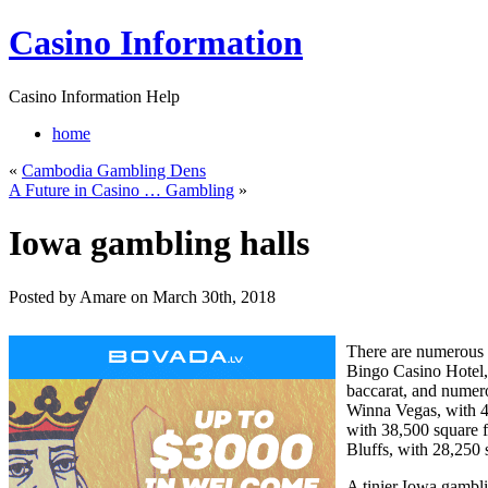
Casino Information
Casino Information Help
home
«
Cambodia Gambling Dens
A Future in Casino … Gambling
»
Iowa gambling halls
Posted by Amare on March 30th, 2018
There are numerous 
Bingo Casino Hotel, 
baccarat, and numero
Winna Vegas, with 45
with 38,500 square f
Bluffs, with 28,250 s
A tinier Iowa gambli