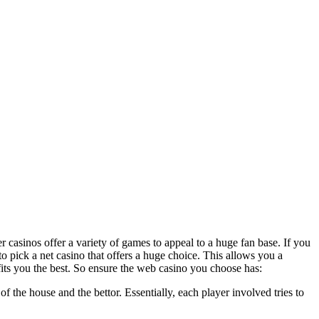
r casinos offer a variety of games to appeal to a huge fan base. If you
 pick a net casino that offers a huge choice. This allows you a
its you the best. So ensure the web casino you choose has:
the house and the bettor. Essentially, each player involved tries to