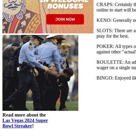
CRAPS: Certainly the
online to start will 
KENO: Generally not
SLOTS: There are all
pray for the best.
POKER: All types of
against other "actua
ROULETTE: An additio
wager on a single num
BINGO: Enjoyed like 
Read more about the
Las Vegas 2024 Super
Bowl Streaker
!