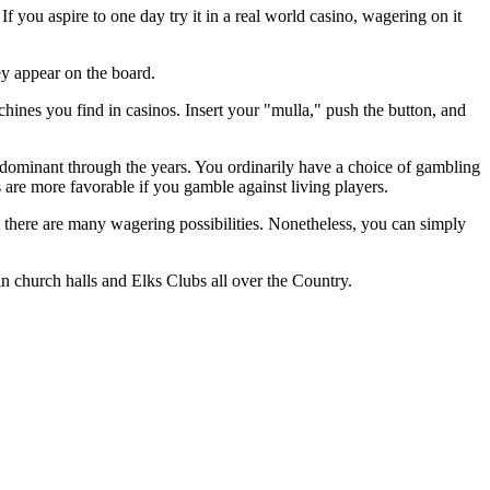
you aspire to one day try it in a real world casino, wagering on it
y appear on the board.
hines you find in casinos. Insert your "mulla," push the button, and
ominant through the years. You ordinarily have a choice of gambling
 are more favorable if you gamble against living players.
 there are many wagering possibilities. Nonetheless, you can simply
n church halls and Elks Clubs all over the Country.