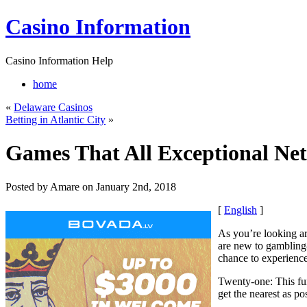
Casino Information
Casino Information Help
home
«
Delaware Casinos
Betting in Atlantic City
»
Games That All Exceptional Net
Posted by Amare on January 2nd, 2018
[
English
]
As you’re looking ar
are new to gambling–
chance to experience
Twenty-one: This fun
get the nearest as p