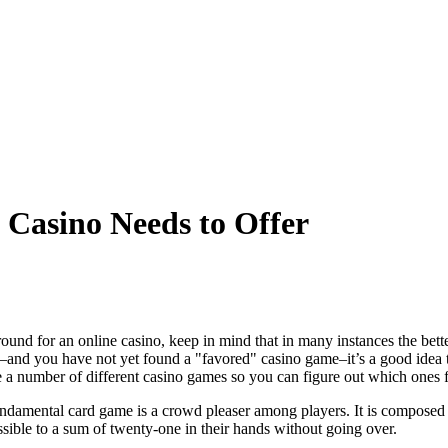
 Casino Needs to Offer
ound for an online casino, keep in mind that in many instances the bette
and you have not yet found a "favored" casino game–it’s a good idea to
 a number of different casino games so you can figure out which ones f
damental card game is a crowd pleaser among players. It is composed of 
ossible to a sum of twenty-one in their hands without going over.