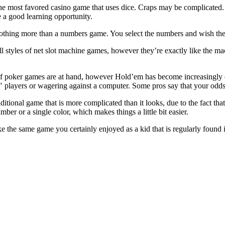
 most favored casino game that uses dice. Craps may be complicated. If 
be a good learning opportunity.
hing more than a numbers game. You select the numbers and wish the
 styles of net slot machine games, however they’re exactly like the mac
 poker games are at hand, however Hold’em has become increasingly d
l" players or wagering against a computer. Some pros say that your odds
nal game that is more complicated than it looks, due to the fact that
ber or a single color, which makes things a little bit easier.
the same game you certainly enjoyed as a kid that is regularly found i