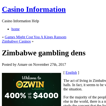
Casino Information
Casino Information Help
home
«
Games Might Cost You A Kings Ransom
Zimbabwe Casinos
»
Zimbabwe gambling dens
Posted by Amare on November 27th, 2017
[
English
]
The act of living in Zimbabw
halls. In fact, it seems to b
the situation.
For the majority of the peop
else in the world, there is a
study the concept that the li