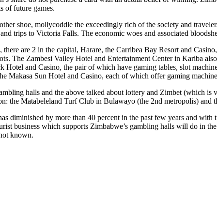
ts of future games.
her shoe, mollycoddle the exceedingly rich of the society and travelers.
 and trips to Victoria Falls. The economic woes and associated bloodshe
here are 2 in the capital, Harare, the Carribea Bay Resort and Casino,
lots. The Zambesi Valley Hotel and Entertainment Center in Kariba also
 Hotel and Casino, the pair of which have gaming tables, slot machine
the Makasa Sun Hotel and Casino, each of which offer gaming machine
mbling halls and the above talked about lottery and Zimbet (which is ver
ion: the Matabeleland Turf Club in Bulawayo (the 2nd metropolis) and 
as diminished by more than 40 percent in the past few years and with the
ist business which supports Zimbabwe’s gambling halls will do in the i
y not known.