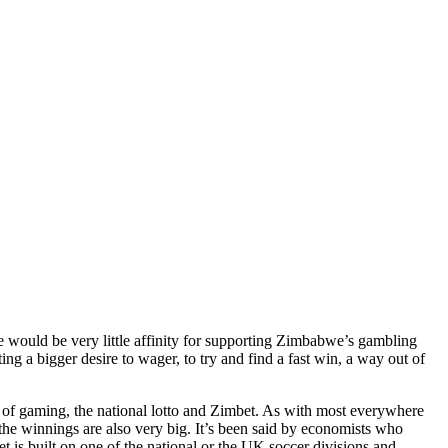
e would be very little affinity for supporting Zimbabwe’s gambling
ing a bigger desire to wager, to try and find a fast win, a way out of
s of gaming, the national lotto and Zimbet. As with most everywhere
en the winnings are also very big. It’s been said by economists who
et is built on one of the national or the UK soccer divisions and