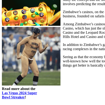
involves predicting the resul
Zimbabwe’s casinos, on the ot
business, founded on safaris
Among Zimbabwe’s casinos, t
Casino, which has just the s
Casino and the Leopard Rock
Hills Hotel and Casino and 
In addition to Zimbabwe’s ga
racing complexes in the nat
Seeing as that the economy h
well-known how well the tour
things get better is basicall
Read more about the
Las Vegas 2024 Super
Bowl Streaker
!