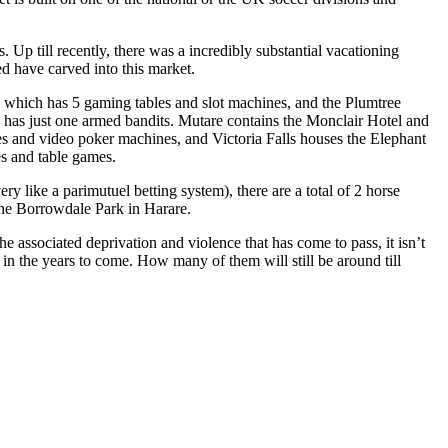
 Up till recently, there was a incredibly substantial vacationing
d have carved into this market.
 which has 5 gaming tables and slot machines, and the Plumtree
 has just one armed bandits. Mutare contains the Monclair Hotel and
s and video poker machines, and Victoria Falls houses the Elephant
s and table games.
y like a parimutuel betting system), there are a total of 2 horse
the Borrowdale Park in Harare.
 associated deprivation and violence that has come to pass, it isn’t
n the years to come. How many of them will still be around till