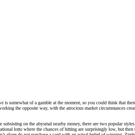
e is somewhat of a gamble at the moment, so you could think that ther
e working the opposite way, with the atrocious market circumstances creat
le subsisting on the abysmal nearby money, there are two popular style
 national lotto where the chances of hitting are surprisingly low, but th
on’s share do not purchase a card with an actual belief of winning. Zimb