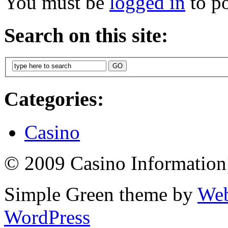
You must be
logged in
to p
Search on this site:
Categories:
Casino
© 2009 Casino Information
Simple Green theme by
Web
WordPress