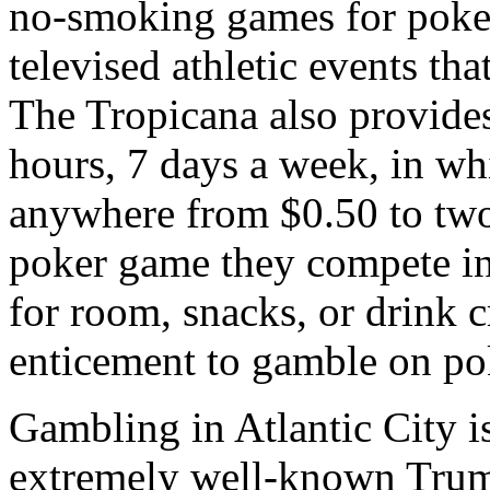
no-smoking games for poker
televised athletic events th
The Tropicana also provide
hours, 7 days a week, in wh
anywhere from $0.50 to two 
poker game they compete in
for room, snacks, or drink c
enticement to gamble on po
Gambling in Atlantic City is
extremely well-known Trum