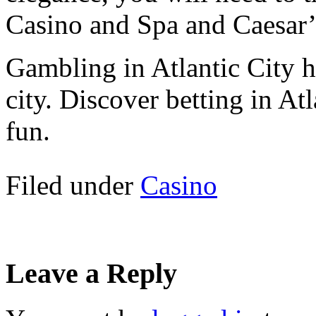
Casino and Spa and Caesar’
Gambling in Atlantic City h
city. Discover betting in Atl
fun.
Filed under
Casino
Leave a Reply