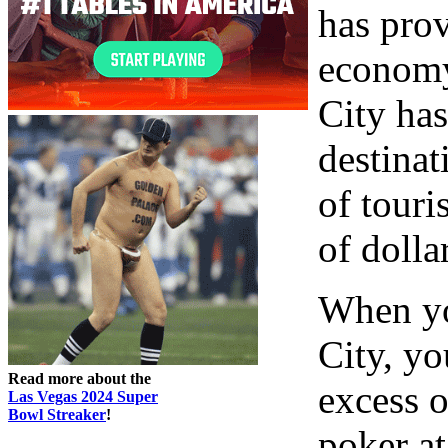
has prov
economy.
City ha
destinat
of touri
of dolla
When yo
City, yo
Read more about the
excess o
Las Vegas 2024 Super
Bowl Streaker
!
poker at