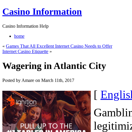
Casino Information
Casino Information Help
home
«
Games That All Excellent Internet Casino Needs to Offer
Internet Casino Etiquette
»
Wagering in Atlantic City
Posted by Amare on March 11th, 2017
[
Englis
Gambling
legitimi