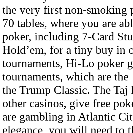
the very first non-smoking
70 tables, where you are abl
poker, including 7-Card S
Hold’em, for a tiny buy in 
tournaments, Hi-Lo poker g
tournaments, which are th
the Trump Classic. The Taj
other casinos, give free pok
are gambling in Atlantic Ci
elegance, you will need to 