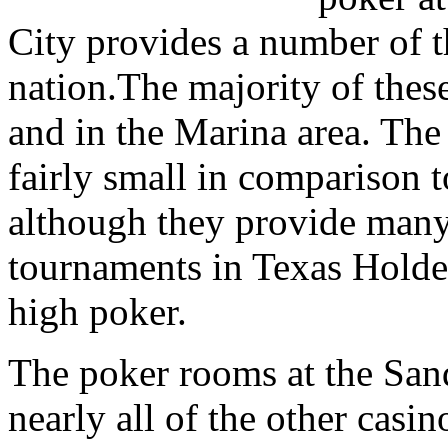
City provides a number of t
nation.The majority of thes
and in the Marina area. The
fairly small in comparison t
although they provide many 
tournaments in Texas Hold
high poker.
The poker rooms at the San
nearly all of the other casi