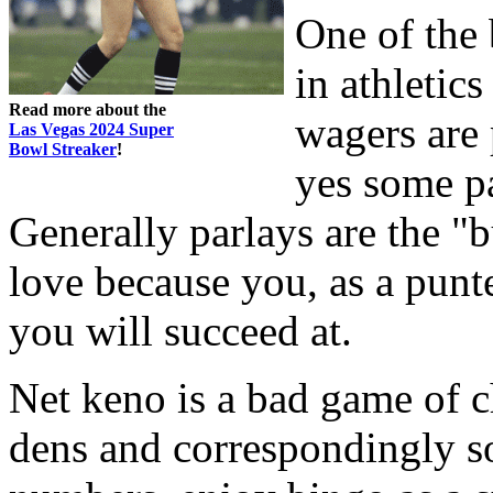
One of the 
in athletic
Read more about the
wagers are 
Las Vegas 2024 Super
Bowl Streaker
!
yes some pa
Generally parlays are the "
love because you, as a punt
you will succeed at.
Net keno is a bad game of 
dens and correspondingly so 