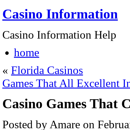
Casino Information
Casino Information Help
home
«
Florida Casinos
Games That All Excellent In
Casino Games That C
Posted by Amare on Februa