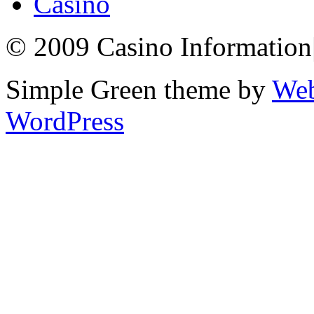
Casino
© 2009 Casino Information
Simple Green theme by
Web
WordPress