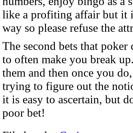
numbers, enjoy bingo as a s
like a profiting affair but it
way so please refuse the att
The second bets that poker 
to often make you break up.
them and then once you do,
trying to figure out the noti
it is easy to ascertain, but d
poor bet!