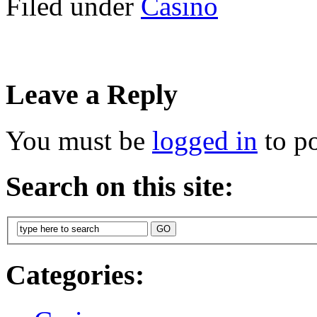
Filed under
Casino
Leave a Reply
You must be
logged in
to p
Search on this site:
Categories: