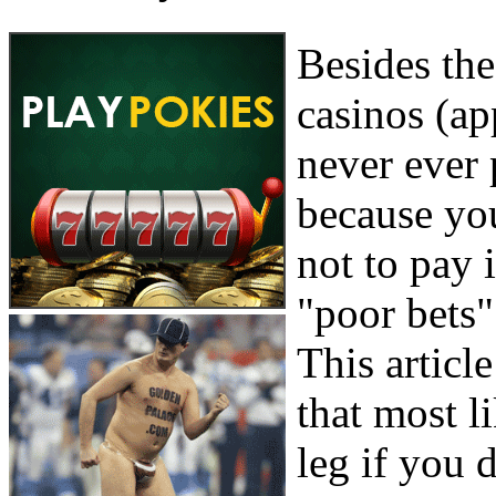
Besides the
casinos (ap
never ever 
because you
not to pay 
"poor bets"
This articl
that most l
leg if you 