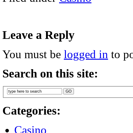
Leave a Reply
You must be
logged in
to p
Search on this site:
Categories:
Casino