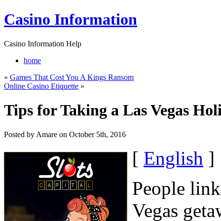
Casino Information
Casino Information Help
home
«
Games That Cost You A Kings Ransom
Online Casino Etiquette
»
Tips for Taking a Las Vegas Hol
Posted by Amare on October 5th, 2016
[
English
]
People link
Vegas geta