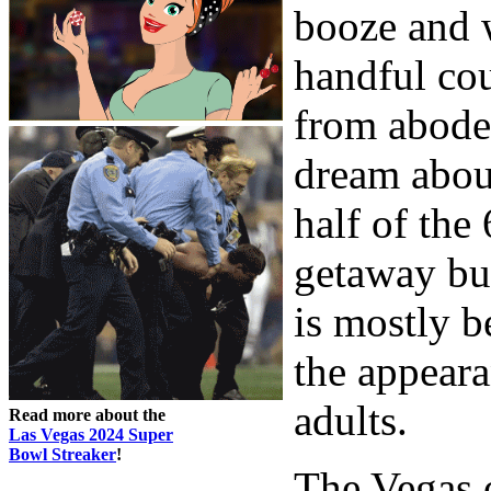
booze and w
handful cou
from abode
dream about
half of the
getaway bus
is mostly b
the appeara
adults.
Read more about the
Las Vegas 2024 Super
Bowl Streaker
!
The Vegas 