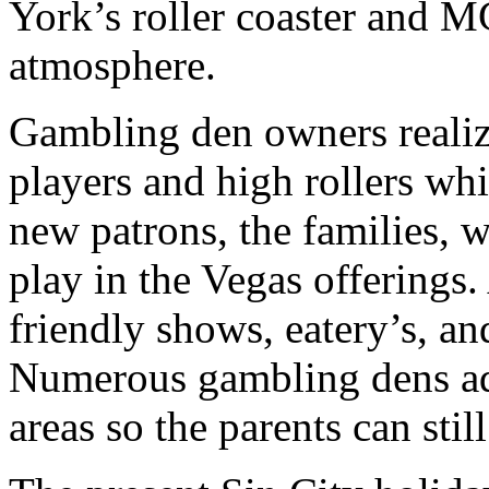
York’s roller coaster and 
atmosphere.
Gambling den owners realize
players and high rollers w
new patrons, the families, 
play in the Vegas offerings
friendly shows, eatery’s, an
Numerous gambling dens add
areas so the parents can stil