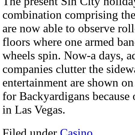
The present Sin City holida
combination comprising the 
are now able to observe rol
floors where one armed band
wheels spin. Now-a days, ad
companies clutter the sidew
entertainment are shown on 
for Backyardigans because o
in Las Vegas.
Filed under
Casino