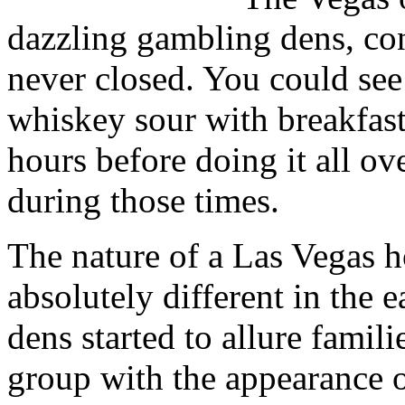
dazzling gambling dens, co
never closed. You could see
whiskey sour with breakfas
hours before doing it all o
during those times.
The nature of a Las Vegas 
absolutely different in the 
dens started to allure famil
group with the appearance 