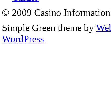
© 2009 Casino Information
Simple Green theme by
Web
WordPress