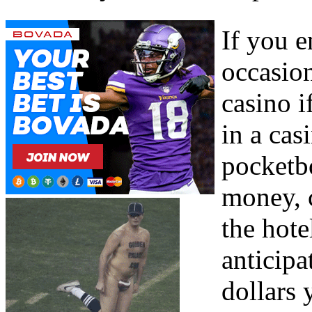
If you e
occasion
casino i
in a cas
pocketbo
money, 
the hot
anticipa
dollars 