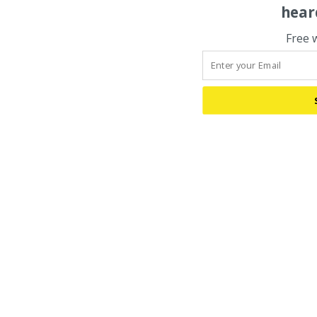
hear
Free 