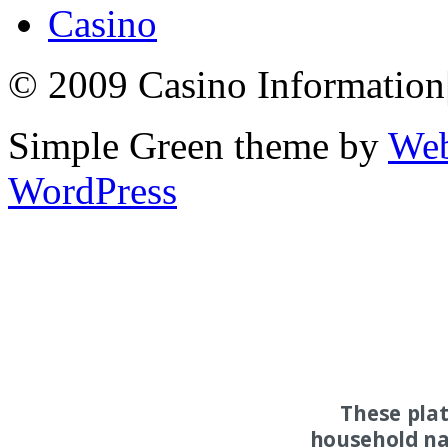
Casino
© 2009 Casino Information
Simple Green theme by
Web
WordPress
These pla
household na