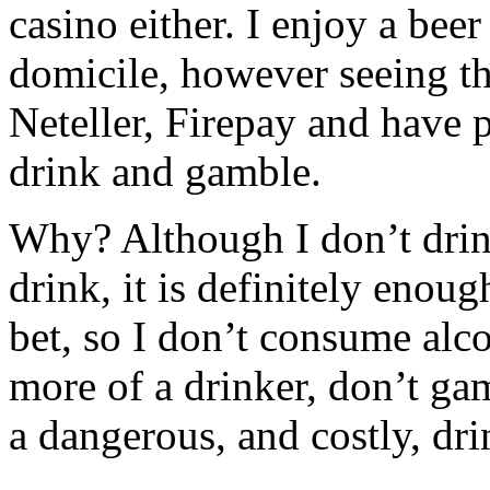
casino either. I enjoy a bee
domicile, however seeing t
Neteller, Firepay and have pl
drink and gamble.
Why? Although I don’t drin
drink, it is definitely eno
bet, so I don’t consume alc
more of a drinker, don’t g
a dangerous, and costly, dri