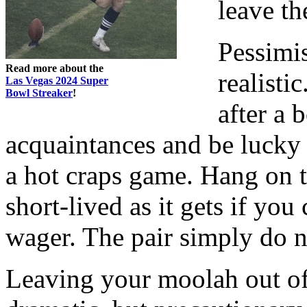
leave th
Pessimis
Read more about the
realisti
Las Vegas 2024 Super
Bowl Streaker
!
after a 
acquaintances and be lucky s
a hot craps game. Hang on to
short-lived as it gets if you
wager. The pair simply do n
Leaving your moolah out of t