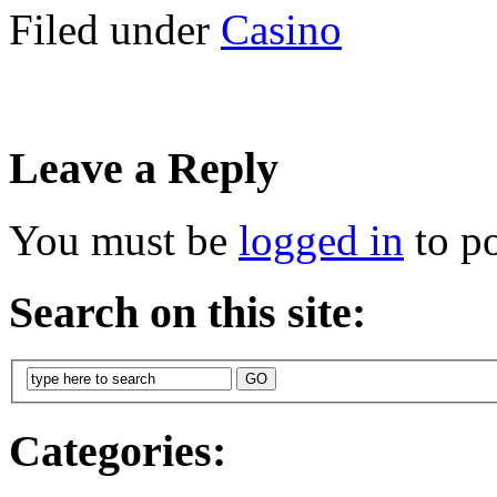
Filed under
Casino
Leave a Reply
You must be
logged in
to p
Search on this site:
Categories: