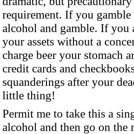
dramatic, but precautionary 
requirement. If you gamble
alcohol and gamble. If you a
your assets without a conce
charge beer your stomach ar
credit cards and checkbooks
squanderings after your de
little thing!
Permit me to take this a sin
alcohol and then go on the n