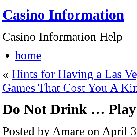
Casino Information
Casino Information Help
home
«
Hints for Having a Las V
Games That Cost You A Ki
Do Not Drink … Play
Posted by Amare on April 3