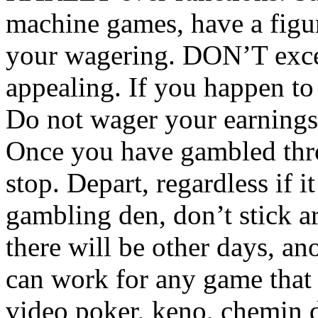
machine games, have a figur
your wagering. DON’T excee
appealing. If you happen to 
Do not wager your earnings
Once you have gambled thro
stop. Depart, regardless if i
gambling den, don’t stick 
there will be other days, ano
can work for any game that 
video poker, keno, chemin d