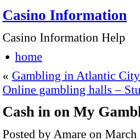
Casino Information
Casino Information Help
home
«
Gambling in Atlantic City
Online gambling halls – Stu
Cash in on My Gambl
Posted by Amare on March 