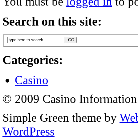
You must be
logged in
to p
Search on this site:
Categories:
Casino
© 2009 Casino Information
Simple Green theme by
Web
WordPress