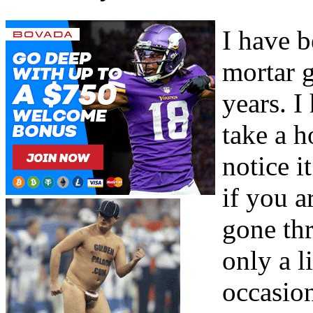
I have b
mortar 
years. I
take a h
notice i
if you a
gone th
only a l
occasion,