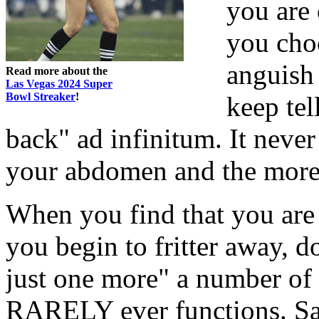
you are 
you choo
anguish 
Read more about the
Las Vegas 2024 Super
Bowl Streaker
!
keep tel
back" ad infinitum. It never
your abdomen and the more y
When you find that you ar
you begin to fritter away, d
just one more" a number of 
RARELY ever functions. Say