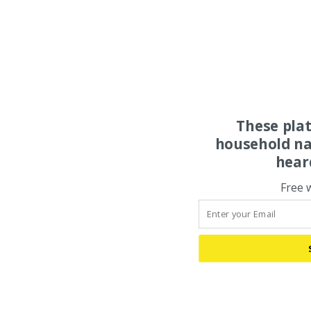
These pla
household na
hear
Free 