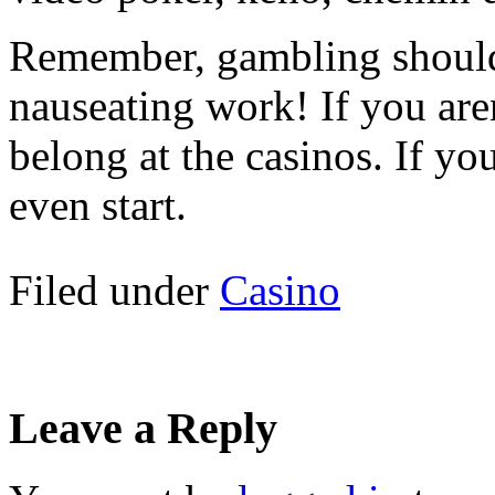
Remember, gambling should 
nauseating work! If you are
belong at the casinos. If yo
even start.
Filed under
Casino
Leave a Reply