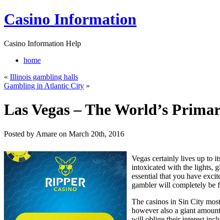
Casino Information
Casino Information Help
home
«
Illinois gambling halls
Gambling in Atlantic City
»
Las Vegas – The World’s Primar
Posted by Amare on March 20th, 2016
Vegas certainly lives up to i
intoxicated with the lights, 
essential that you have exci
gambler will completely be f
The casinos in Sin City most 
however also a giant amount o
will oblige their interest in