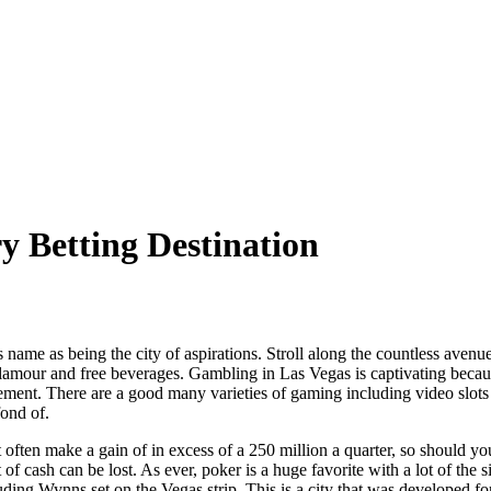
y Betting Destination
ts name as being the city of aspirations. Stroll along the countless ave
glamour and free beverages. Gambling in Las Vegas is captivating because 
tement. There are a good many varieties of gaming including video slots 
ond of.
often make a gain of in excess of a 250 million a quarter, so should you
f cash can be lost. As ever, poker is a huge favorite with a lot of the s
cluding Wynns set on the Vegas strip. This is a city that was developed f