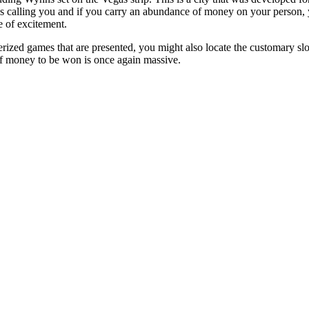
ns calling you and if you carry an abundance of money on your person, 
me of excitement.
zed games that are presented, you might also locate the customary slots 
of money to be won is once again massive.