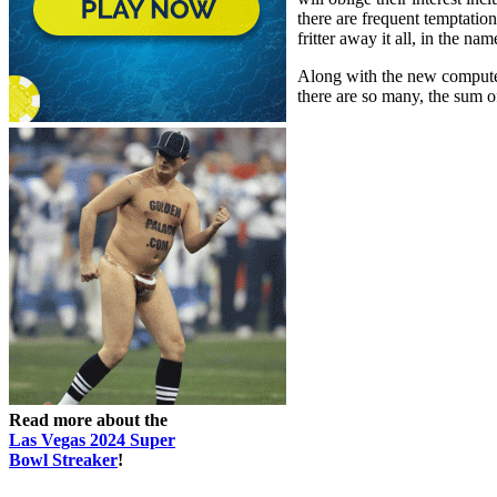
there are frequent temptatio
fritter away it all, in the na
Along with the new computeri
there are so many, the sum 
Read more about the
Las Vegas 2024 Super
Bowl Streaker
!