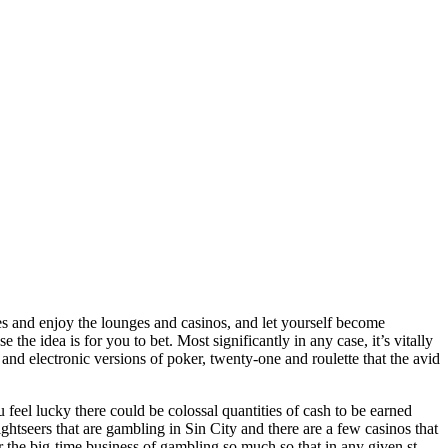
nues and enjoy the lounges and casinos, and let yourself become
the idea is for you to bet. Most significantly in any case, it’s vitally
and electronic versions of poker, twenty-one and roulette that the avid
 feel lucky there could be colossal quantities of cash to be earned
ightseers that are gambling in Sin City and there are a few casinos that
or the big-time business of gambling so much so that in any given st.