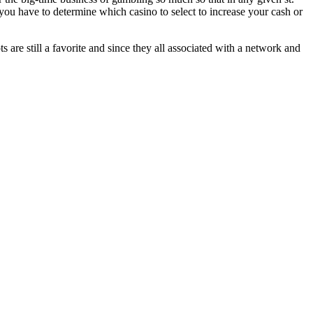
you have to determine which casino to select to increase your cash or
are still a favorite and since they all associated with a network and