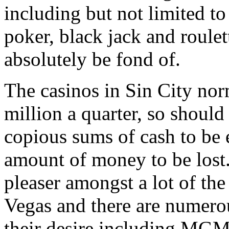
including but not limited to
poker, black jack and roulet
absolutely be fond of.
The casinos in Sin City nor
million a quarter, so should
copious sums of cash to be 
amount of money to be lost.
pleaser amongst a lot of the
Vegas and there are numero
their desire including MGM