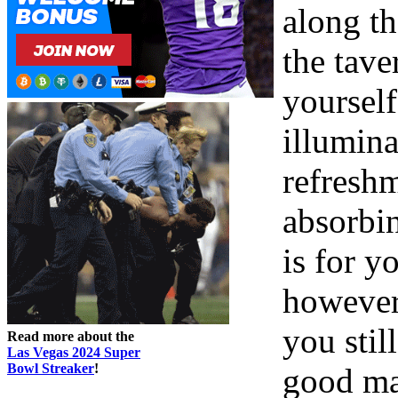
along t
the tave
yoursel
illumin
refreshm
absorbin
is for y
however,
you stil
Read more about the
Las Vegas 2024 Super
Bowl Streaker
!
good ma