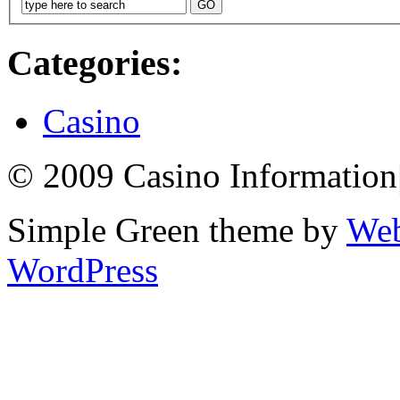
Categories:
Casino
© 2009 Casino Information
Simple Green theme by
Web
WordPress