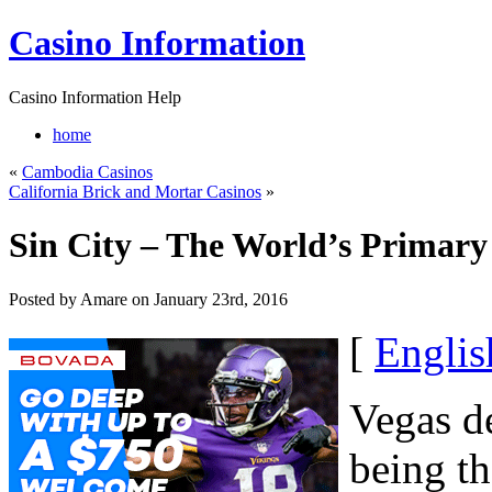
Casino Information
Casino Information Help
home
«
Cambodia Casinos
California Brick and Mortar Casinos
»
Sin City – The World’s Primary
Posted by Amare on January 23rd, 2016
[
Englis
Vegas def
being t