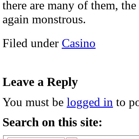
there are many of them, the
again monstrous.
Filed under
Casino
Leave a Reply
You must be
logged in
to p
Search on this site: