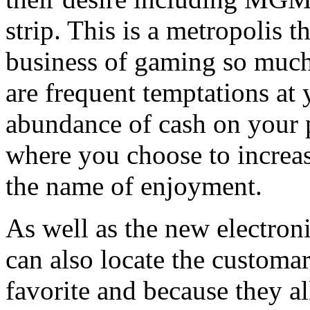
strip. This is a metropolis t
business of gaming so much 
are frequent temptations at 
abundance of cash on your p
where you choose to increase
the name of enjoyment.
As well as the new electroni
can also locate the customar
favorite and because they a