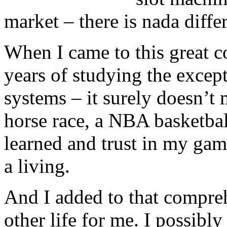
market – there is nada diffe
When I came to this great c
years of studying the except
systems – it surely doesn’t 
horse race, a NBA basketba
learned and trust in my gam
a living.
And I added to that compreh
other life for me. I possibl