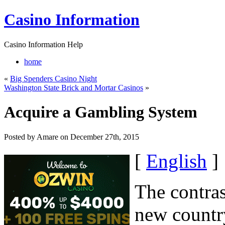
Casino Information
Casino Information Help
home
«
Big Spenders Casino Night
Washington State Brick and Mortar Casinos
»
Acquire a Gambling System
Posted by Amare on December 27th, 2015
[
English
]
The contra
new country