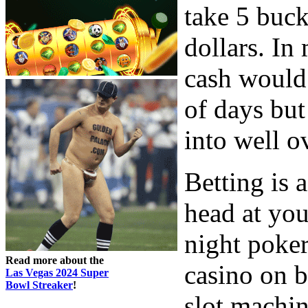
take 5 buck
dollars. In
cash would 
of days but
into well ov
Betting is 
head at yo
night poke
Read more about the
casino on b
Las Vegas 2024 Super
Bowl Streaker
!
slot machin