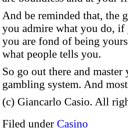
And be reminded that, the gr
you admire what you do, if 
you are fond of being yours
what people tells you.
So go out there and master y
gambling system. And most o
(c) Giancarlo Casio. All rig
Filed under
Casino