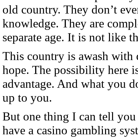
old country. They don’t eve
knowledge. They are comple
separate age. It is not like t
This country is awash with 
hope. The possibility here i
advantage. And what you do 
up to you.
But one thing I can tell you
have a casino gambling syst