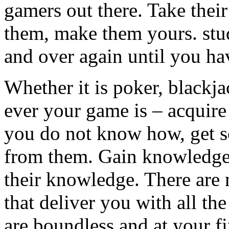
gamers out there. Take the
them, make them yours. stud
and over again until you ha
Whether it is poker, blackja
ever your game is – acquire
you do not know how, get 
from them. Gain knowledge
their knowledge. There are 
that deliver you with all th
are boundless and at your fi