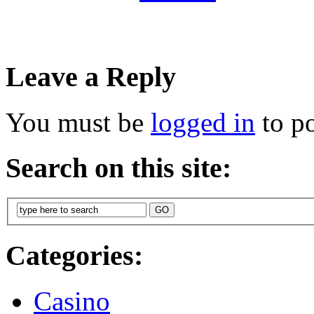
Leave a Reply
You must be
logged in
to p
Search on this site:
Categories:
Casino