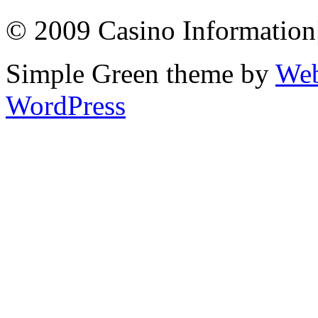
© 2009 Casino Information
Simple Green theme by
Web
WordPress