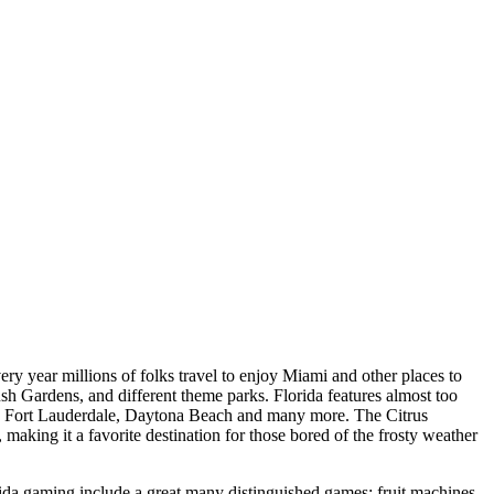
y year millions of folks travel to enjoy Miami and other places to
h Gardens, and different theme parks. Florida features almost too
al, Fort Lauderdale, Daytona Beach and many more. The Citrus
aking it a favorite destination for those bored of the frosty weather
orida gaming include a great many distinguished games; fruit machines,