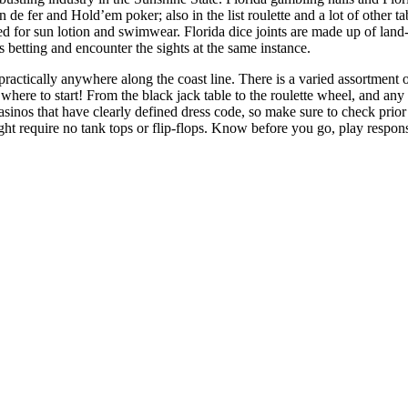
de fer and Hold’em poker; also in the list roulette and a lot of other t
d for sun lotion and swimwear. Florida dice joints are made up of land
betting and encounter the sights at the same instance.
practically anywhere along the coast line. There is a varied assortment 
where to start! From the black jack table to the roulette wheel, and any g
inos that have clearly defined dress code, so make sure to check prior 
ht require no tank tops or flip-flops. Know before you go, play respon