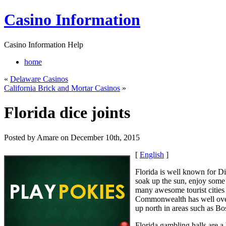
Casino Information
Casino Information Help
home
«
Delaware Casinos
California Brick and Mortar Casinos
»
Florida dice joints
Posted by Amare on December 10th, 2015
[
English
]
Florida is well known for Di
soak up the sun, enjoy some 
many awesome tourist cities
Commonwealth has well over s
up north in areas such as B
Florida gambling halls are a