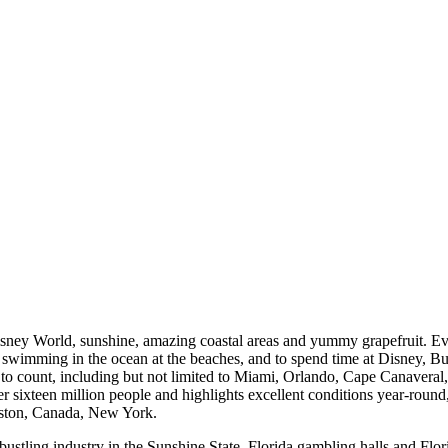
sney World, sunshine, amazing coastal areas and yummy grapefruit. Ever
swimming in the ocean at the beaches, and to spend time at Disney, Bus
 to count, including but not limited to Miami, Orlando, Cape Canaver
ixteen million people and highlights excellent conditions year-round, m
oston, Canada, New York.
 bustling industry in the Sunshine State. Florida gambling halls and Fl