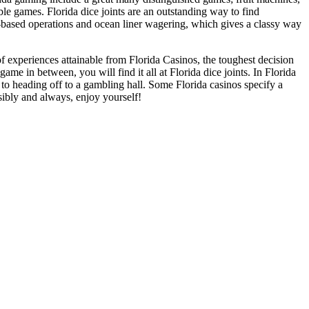
able games. Florida dice joints are an outstanding way to find
-based operations and ocean liner wagering, which gives a classy way
of experiences attainable from Florida Casinos, the toughest decision
ame in between, you will find it all at Florida dice joints. In Florida
to heading off to a gambling hall. Some Florida casinos specify a
sibly and always, enjoy yourself!