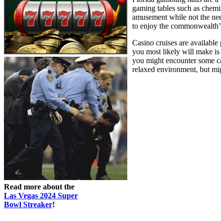
gaming tables such as chemin 
amusement while not the nee
to enjoy the commonwealth’s 
Casino cruises are available 
you most likely will make is 
you might encounter some cas
relaxed environment, but mig
Read more about the
Las Vegas 2024 Super
Bowl Streaker
!