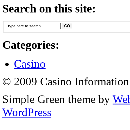
Search on this site:
Categories:
Casino
© 2009 Casino Information
Simple Green theme by
Web
WordPress