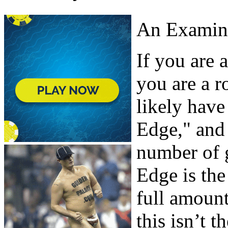
An Examina
If you are 
you are a r
likely have
Edge," and
number of 
Edge is the 
full amount
this isn’t t