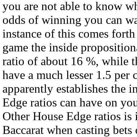
you are not able to know wh
odds of winning you can wa
instance of this comes forth
game the inside propositio
ratio of about 16 %, while t
have a much lesser 1.5 per 
apparently establishes the 
Edge ratios can have on you
Other House Edge ratios is i
Baccarat when casting bets 