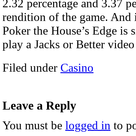
2.32 percentage and 3.37 p
rendition of the game. And 
Poker the House’s Edge is s
play a Jacks or Better vide
Filed under
Casino
Leave a Reply
You must be
logged in
to p