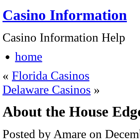
Casino Information
Casino Information Help
home
«
Florida Casinos
Delaware Casinos
»
About the House Edg
Posted by Amare on Decemb