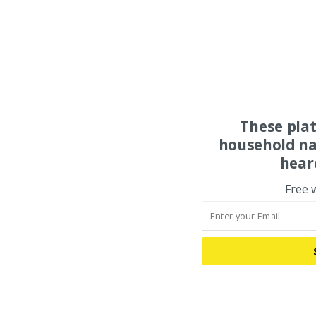
These pla
household na
hear
Free 