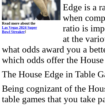
Edge is a r
when compar
Read more about the
ratio is im
Las Vegas 2024 Super
Bowl Streaker
!
at the vari
what odds award you a bette
which odds offer the House 
The House Edge in Table 
Being cognizant of the Hous
table games that you take par