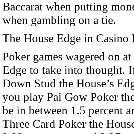
Baccarat when putting mone
when gambling on a tie.
The House Edge in Casino 
Poker games wagered on at 
Edge to take into thought. 
Down Stud the House’s Edge
you play Pai Gow Poker the
be in between 1.5 percent a
Three Card Poker the House