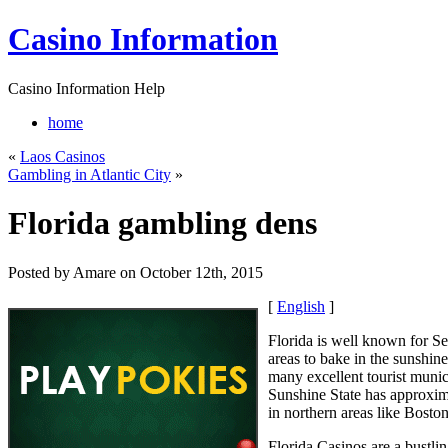
Casino Information
Casino Information Help
home
«
Laos Casinos
Gambling in Atlantic City
»
Florida gambling dens
Posted by Amare on October 12th, 2015
[
English
]
Florida is well known for Se
areas to bake in the sunshin
many excellent tourist munic
Sunshine State has approximat
in northern areas like Bost
Florida Casinos are a bustli