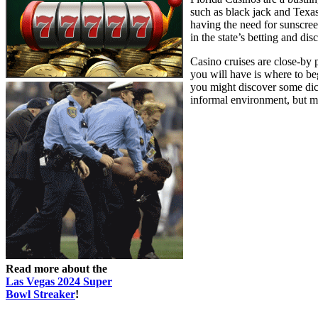
such as black jack and Texas
having the need for sunscree
in the state’s betting and dis
Casino cruises are close-by 
you will have is where to be
you might discover some dice
informal environment, but mi
Read more about the
Las Vegas 2024 Super
Bowl Streaker
!