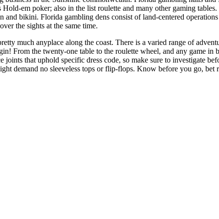
 Hold-em poker; also in the list roulette and many other gaming tables
n and bikini. Florida gambling dens consist of land-centered operations
cover the sights at the same time.
pretty much anyplace along the coast. There is a varied range of adventu
gin! From the twenty-one table to the roulette wheel, and any game in be
 joints that uphold specific dress code, so make sure to investigate bef
ght demand no sleeveless tops or flip-flops. Know before you go, bet 