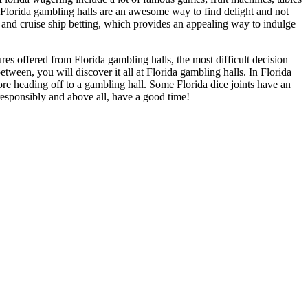
. Florida gambling halls are an awesome way to find delight and not
 and cruise ship betting, which provides an appealing way to indulge
res offered from Florida gambling halls, the most difficult decision
tween, you will discover it all at Florida gambling halls. In Florida
ore heading off to a gambling hall. Some Florida dice joints have an
responsibly and above all, have a good time!