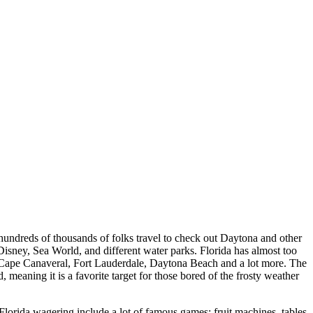
 hundreds of thousands of folks travel to check out Daytona and other
 Disney, Sea World, and different water parks. Florida has almost too
o, Cape Canaveral, Fort Lauderdale, Daytona Beach and a lot more. The
 meaning it is a favorite target for those bored of the frosty weather
lorida wagering include a lot of famous games; fruit machines, tables