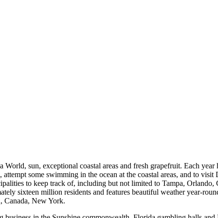
a World, sun, exceptional coastal areas and fresh grapefruit. Each year
e, attempt some swimming in the ocean at the coastal areas, and to visit
ipalities to keep track of, including but not limited to Tampa, Orland
ely sixteen million residents and features beautiful weather year-round,
on, Canada, New York.
ng business in the Sunshine commonwealth. Florida gambling halls and F