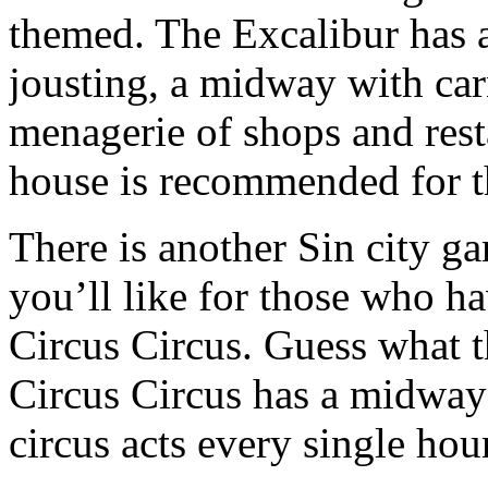
themed. The Excalibur has a
jousting, a midway with ca
menagerie of shops and res
house is recommended for t
There is another Sin city g
you’ll like for those who ha
Circus Circus. Guess what th
Circus Circus has a midway
circus acts every single hour