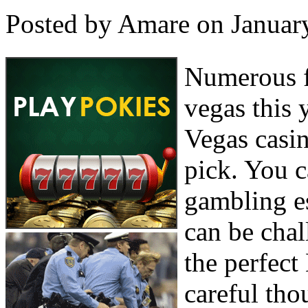
Posted by Amare on Januar
Numerous fo
vegas this 
Vegas casin
pick. You c
gambling es
can be chal
the perfect
careful tho