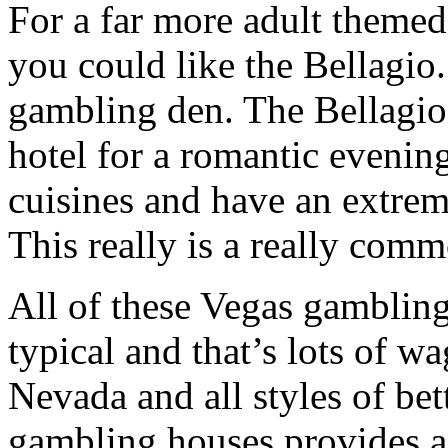
For a far more adult theme
you could like the Bellagio.
gambling den. The Bellagio
hotel for a romantic evening
cuisines and have an extrem
This really is a really co
All of these Vegas gambling
typical and that’s lots of w
Nevada and all styles of bet
gambling houses provides a