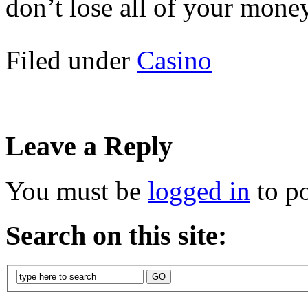
don’t lose all of your mone
Filed under
Casino
Leave a Reply
You must be
logged in
to p
Search on this site: