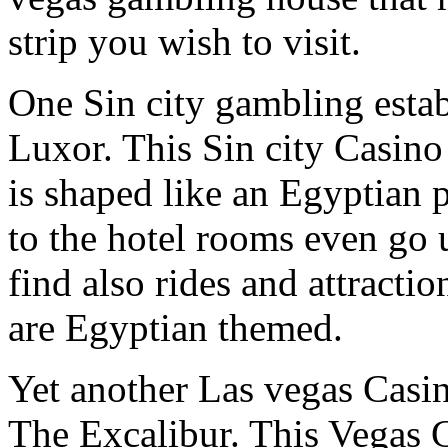
strip you wish to visit.
One Sin city gambling estab
Luxor. This Sin city Casin
is shaped like an Egyptian 
to the hotel rooms even go 
find also rides and attractio
are Egyptian themed.
Yet another Las vegas Casin
The Excalibur. This Vegas 