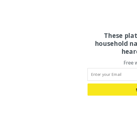
These pla
household na
hear
Free 