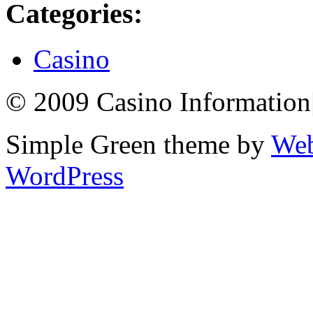
Categories:
Casino
© 2009 Casino Information
Simple Green theme by
Web
WordPress