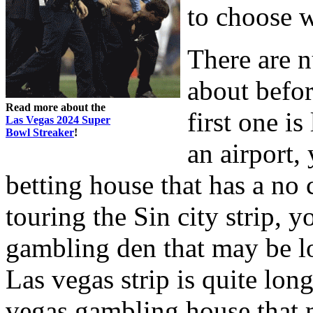
to choose w
There are n
about befor
Read more about the
first one i
Las Vegas 2024 Super
Bowl Streaker
!
an airport,
betting house that has a no 
touring the Sin city strip, y
gambling den that may be lo
Las vegas strip is quite lon
vegas gambling house that m