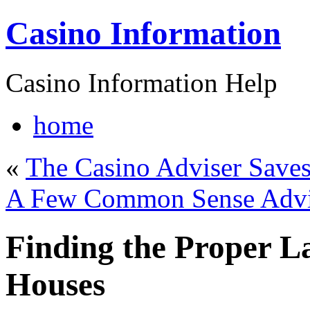
Casino Information
Casino Information Help
home
«
The Casino Adviser Saves
A Few Common Sense Advic
Finding the Proper L
Houses