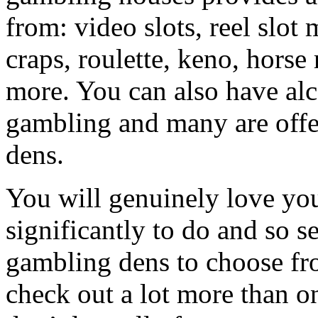
from: video slots, reel slot
craps, roulette, keno, horse
more. You can also have alc
gambling and many are offe
dens.
You will genuinely love your
significantly to do and so s
gambling dens to choose fr
check out a lot more than o