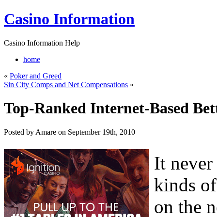
Casino Information
Casino Information Help
home
«
Poker and Greed
Sin City Comps and Net Compensations
»
Top-Ranked Internet-Based Bet
Posted by Amare on September 19th, 2010
It never
kinds of
on the n