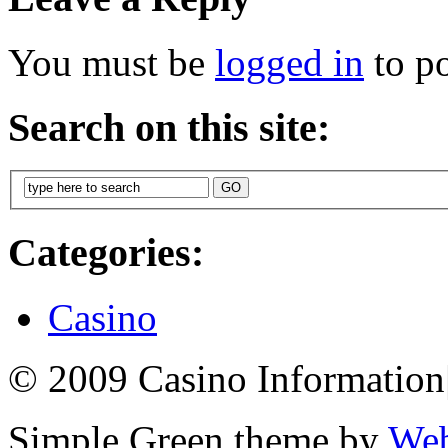
You must be
logged in
to p
Search on this site:
Categories:
Casino
© 2009 Casino Information
Simple Green theme by
Web