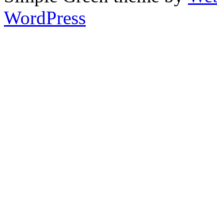
WordPress