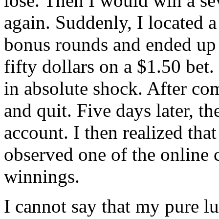
lose. Then I would win a sev
again. Suddenly, I located 
bonus rounds and ended up
fifty dollars on a $1.50 bet
in absolute shock. After co
and quit. Five days later, 
account. I then realized tha
observed one of the online c
winnings.
I cannot say that my pure l