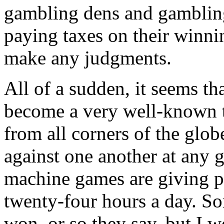
gambling dens and gambling.
paying taxes on their winni
make any judgments.
All of a sudden, it seems t
become a very well-known t
from all corners of the glo
against one another at any 
machine games are giving 
twenty-four hours a day. So
won, or so they say, but I 