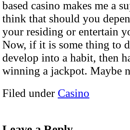
based casino makes me a sup
think that should you depe
your residing or entertain yo
Now, if it is some thing to 
develop into a habit, then h
winning a jackpot. Maybe not
Filed under
Casino
Leave a Reply