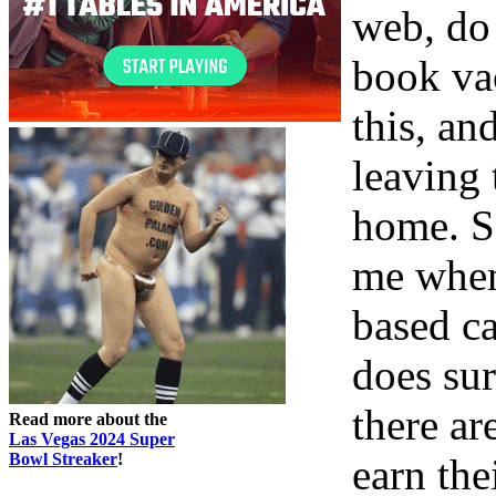
web, do
book vac
this, an
leaving 
home. So
me when
based c
does sur
there a
Read more about the
Las Vegas 2024 Super
Bowl Streaker
!
earn the