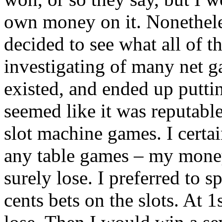
own money on it. Nonetheles
decided to see what all of 
investigating of many net 
existed, and ended up puttin
seemed like it was reputabl
slot machine games. I certai
any table games – my money
surely lose. I preferred to
cents bets on the slots. At 