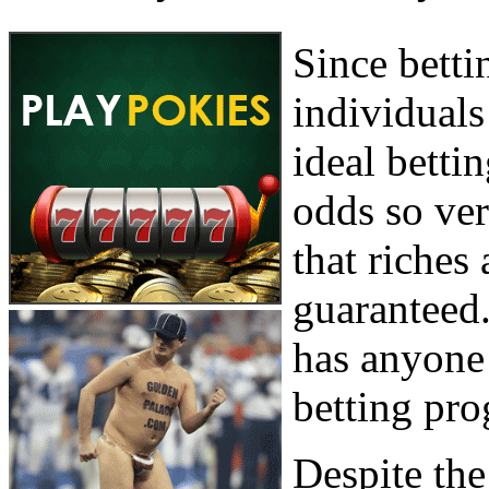
Since betti
individuals
ideal betti
odds so ver
that riches
guaranteed.
has anyone 
betting pro
Despite the