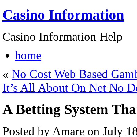
Casino Information
Casino Information Help
home
«
No Cost Web Based Gamb
It’s All About On Net No
A Betting System Tha
Posted by Amare on July 18