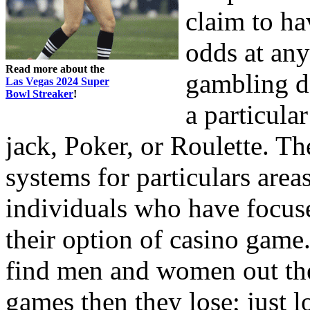
claim to ha
odds at any
Read more about the
gambling de
Las Vegas 2024 Super
Bowl Streaker
!
a particula
jack, Poker, or Roulette. Th
systems for particulars are
individuals who have focuse
their option of casino game
find men and women out the
games then they lose; just l