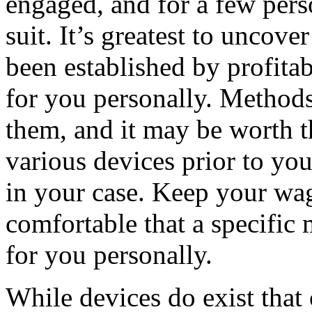
engaged, and for a few perso
suit. It’s greatest to uncove
been established by profita
for you personally. Method
them, and it may be worth t
various devices prior to yo
in your case. Keep your wag
comfortable that a specific 
for you personally.
While devices do exist that 