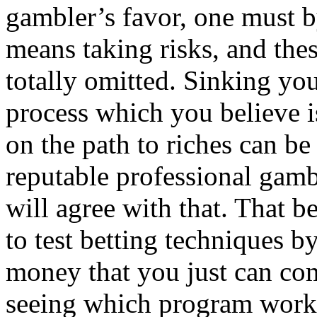
gambler’s favor, one must 
means taking risks, and thes
totally omitted. Sinking you
process which you believe is
on the path to riches can be 
reputable professional gamb
will agree with that. That be
to test betting techniques by
money that you just can com
seeing which program works