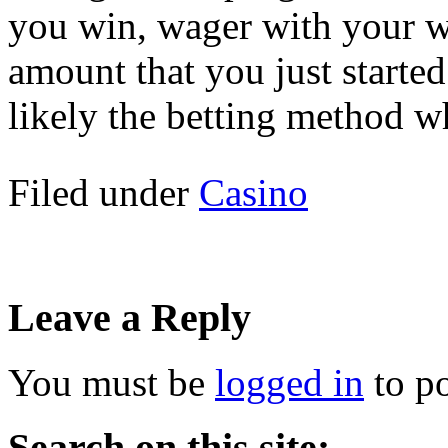
you win, wager with your wi
amount that you just started
likely the betting method wh
Filed under
Casino
Leave a Reply
You must be
logged in
to p
Search on this site: