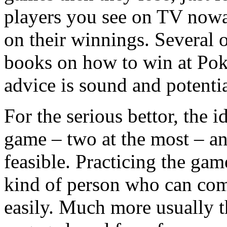
players you see on TV nowa
on their winnings. Several 
books on how to win at Poke
advice is sound and potenti
For the serious bettor, the i
game – two at the most – and
feasible. Practicing the gam
kind of person who can com
easily. Much more usually th