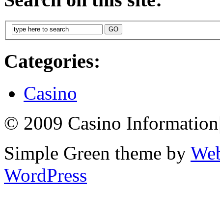
Categories:
Casino
© 2009 Casino Information
Simple Green theme by
Web
WordPress