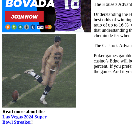
The House’s Advant
Understanding the Ho
best odds of winning
ratio of up to 16 %,
that understanding t
chemin de fer when b
The Casino’s Advant
Poker games gambled 
casino’s Edge will b
percent. If you pref
the game. And if you
Read more about the
Las Vegas 2024 Super
Bowl Streaker
!