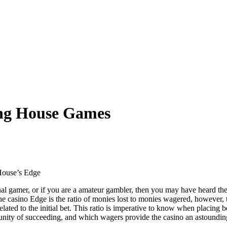
ing House Games
House’s Edge
onal gamer, or if you are a amateur gambler, then you may have heard 
he casino Edge is the ratio of monies lost to monies wagered, however, th
elated to the initial bet. This ratio is imperative to know when placing 
unity of succeeding, and which wagers provide the casino an astoundin