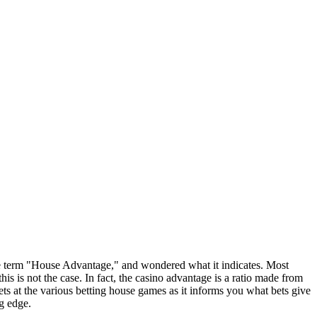
the term "House Advantage," and wondered what it indicates. Most
is is not the case. In fact, the casino advantage is a ratio made from
bets at the various betting house games as it informs you what bets give
g edge.