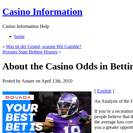
Casino Information
Casino Information Help
home
«
Was ist der Grund, warum Wir Gamble?
Hoosier State Betting Houses
»
About the Casino Odds in Bett
Posted by Amare on April 13th, 2010
[
English
]
An Analysis of the 
If you’re a recreati
people believe that t
the average loss corr
you a greater opport