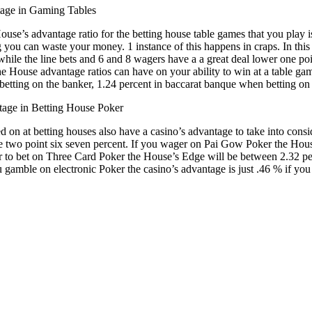
age in Gaming Tables
use’s advantage ratio for the betting house table games that you play 
 you can waste your money. 1 instance of this happens in craps. In thi
 while the line bets and 6 and 8 wagers have a a great deal lower one p
he House advantage ratios can have on your ability to win at a table ga
etting on the banker, 1.24 percent in baccarat banque when betting on t
age in Betting House Poker
on at betting houses also have a casino’s advantage to take into cons
e two point six seven percent. If you wager on Pai Gow Poker the Hous
er to bet on Three Card Poker the House’s Edge will be between 2.32 pe
 gamble on electronic Poker the casino’s advantage is just .46 % if you