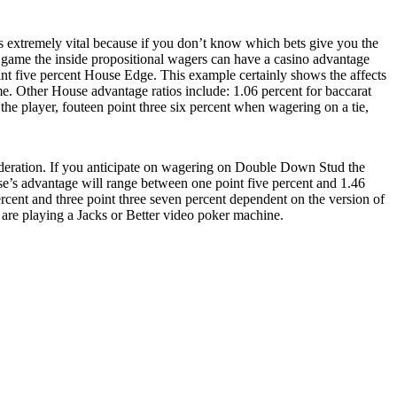
is extremely vital because if you don’t know which bets give you the
s game the inside propositional wagers can have a casino advantage
oint five percent House Edge. This example certainly shows the affects
me. Other House advantage ratios include: 1.06 percent for baccarat
he player, fouteen point three six percent when wagering on a tie,
ideration. If you anticipate on wagering on Double Down Stud the
e’s advantage will range between one point five percent and 1.46
rcent and three point three seven percent dependent on the version of
 are playing a Jacks or Better video poker machine.