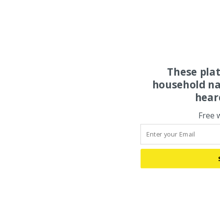
These pla
household na
hear
Free 