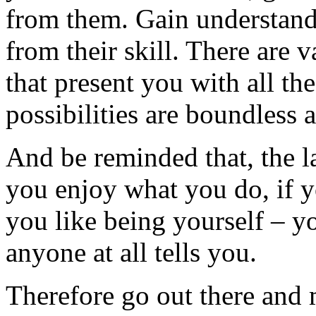
from them. Gain understan
from their skill. There are 
that present you with all th
possibilities are boundless a
And be reminded that, the la
you enjoy what you do, if y
you like being yourself – y
anyone at all tells you.
Therefore go out there and 