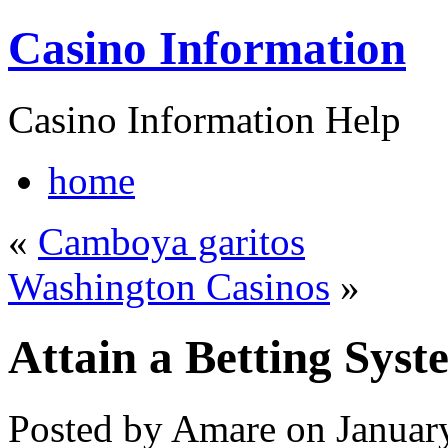
Casino Information
Casino Information Help
home
«
Camboya garitos
Washington Casinos
»
Attain a Betting Syst
Posted by Amare on Januar