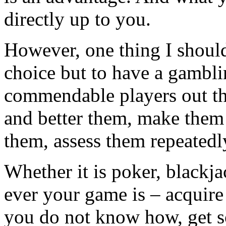
directly up to you.
However, one thing I should
choice but to have a gambli
commendable players out the
and better them, make them 
them, assess them repeatedl
Whether it is poker, blackja
ever your game is – acquire
you do not know how, get 