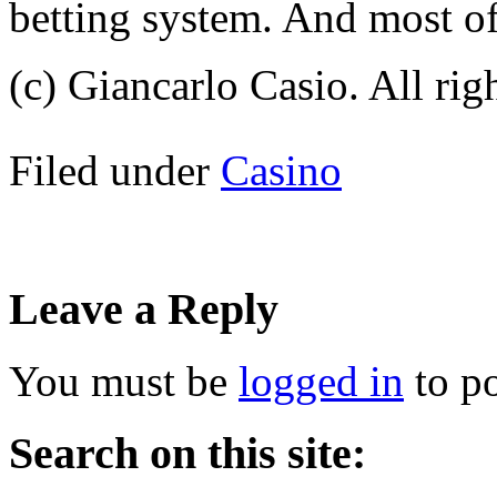
betting system. And most of 
(c) Giancarlo Casio. All rig
Filed under
Casino
Leave a Reply
You must be
logged in
to p
Search on this site: