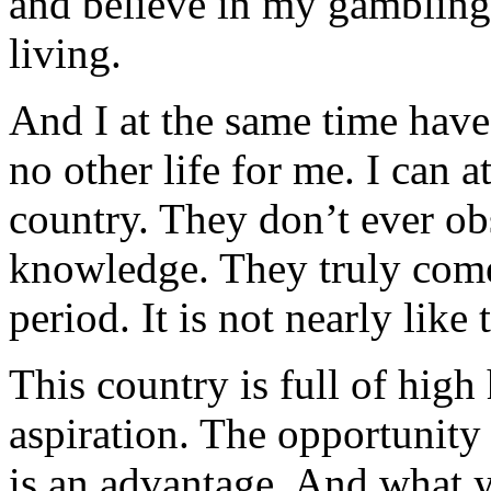
and believe in my gambling 
living.
And I at the same time have 
no other life for me. I can 
country. They don’t ever ob
knowledge. They truly come
period. It is not nearly like 
This country is full of hig
aspiration. The opportunity 
is an advantage. And what y