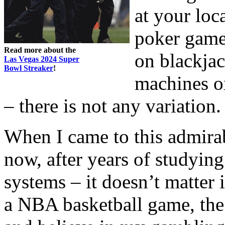
at your loc
poker game
Read more about the
on blackja
Las Vegas 2024 Super
Bowl Streaker
!
machines o
– there is not any variation.
When I came to this admira
now, after years of studying
systems – it doesn’t matter 
a NBA basketball game, the