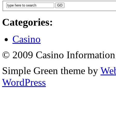
Categories:
Casino
© 2009 Casino Information
Simple Green theme by
Web
WordPress