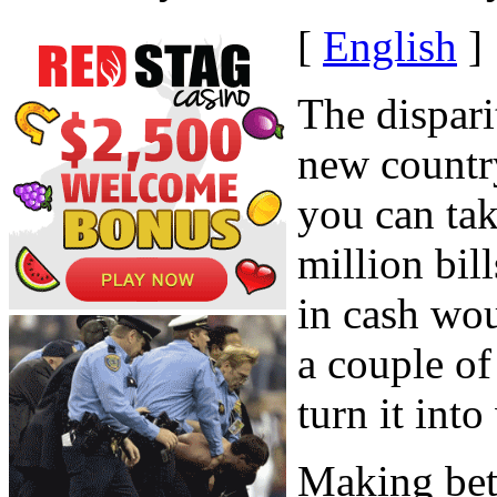
[
English
]
The dispar
new country
you can tak
million bil
in cash wo
a couple of
turn it into
Making bets