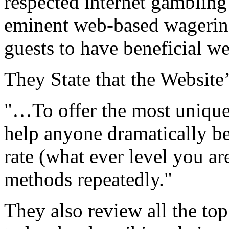
respected internet gamblin
eminent web-based wagering
guests to have beneficial w
They State that the Website’
"…To offer the most uniqu
help anyone dramatically be
rate (what ever level you ar
methods repeatedly."
They also review all the to