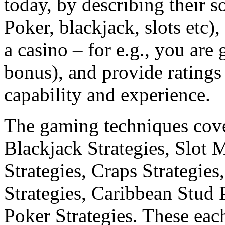
today, by describing their s
Poker, blackjack, slots etc
a casino – for e.g., you are
bonus), and provide ratings 
capability and experience.
The gaming techniques cover
Blackjack Strategies, Slot 
Strategies, Craps Strategies
Strategies, Caribbean Stud 
Poker Strategies. These eac