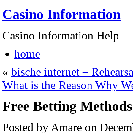
Casino Information
Casino Information Help
home
«
bische internet – Rehearsa
What is the Reason Why W
Free Betting Methods
Posted by Amare on Decemb