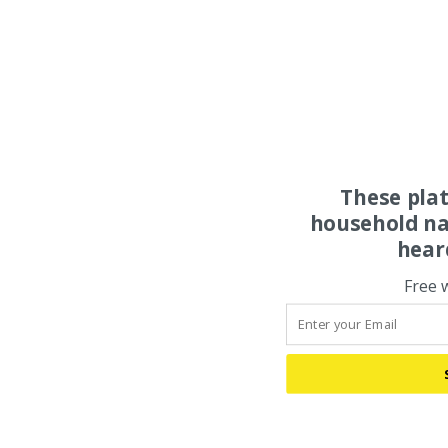
These pla
household na
hear
Free 