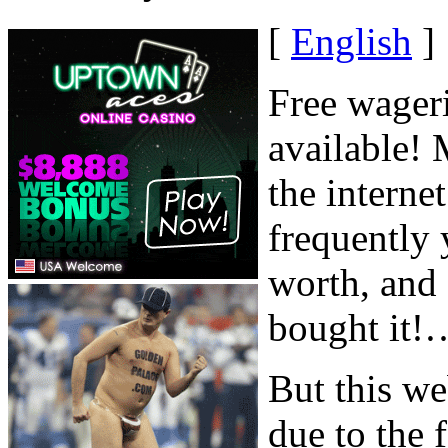
[
English
]
Free wageri
available!
the interne
frequently
worth, and
bought it!
But this we
due to the f