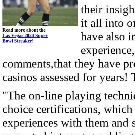
their insig
it all into
Read more about the
have also i
Las Vegas 2024 Super
Bowl Streaker
!
experience,
comments,that they have pro
casinos assessed for years! 
"The on-line playing techniq
choice certifications, which
experiences with them and s