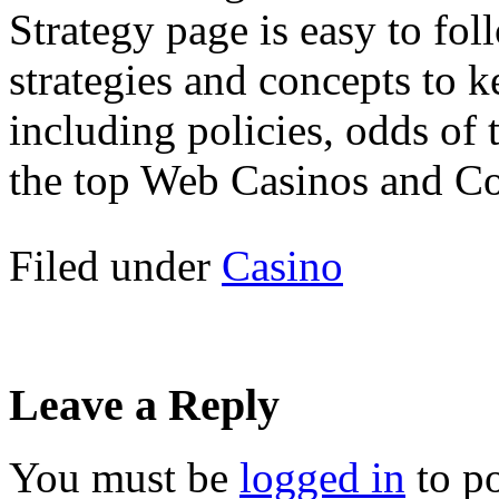
Strategy page is easy to fo
strategies and concepts to k
including policies, odds of 
the top Web Casinos and Cos
Filed under
Casino
Leave a Reply
You must be
logged in
to p