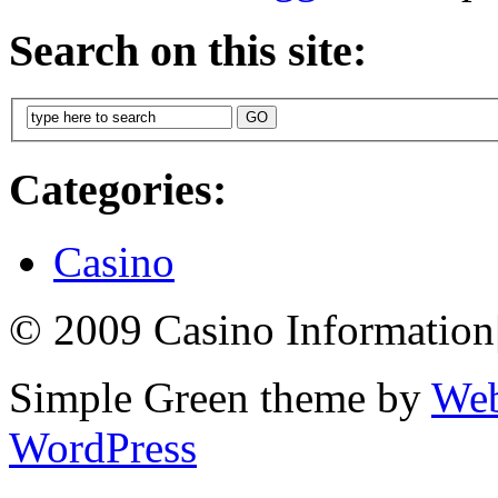
Search on this site:
Categories:
Casino
© 2009 Casino Information
Simple Green theme by
Web
WordPress